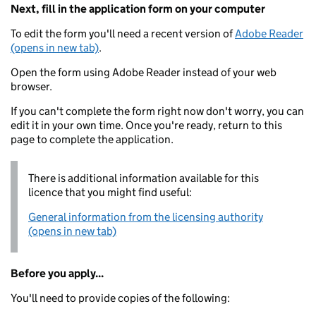
Next, fill in the application form on your computer
To edit the form you'll need a recent version of
Adobe Reader
(opens in new tab)
.
Open the form using Adobe Reader instead of your web
browser.
If you can't complete the form right now don't worry, you can
edit it in your own time. Once you're ready, return to this
page to complete the application.
There is additional information available for this
licence that you might find useful:
General information from the licensing authority
(opens in new tab)
Before you apply...
You'll need to provide copies of the following: