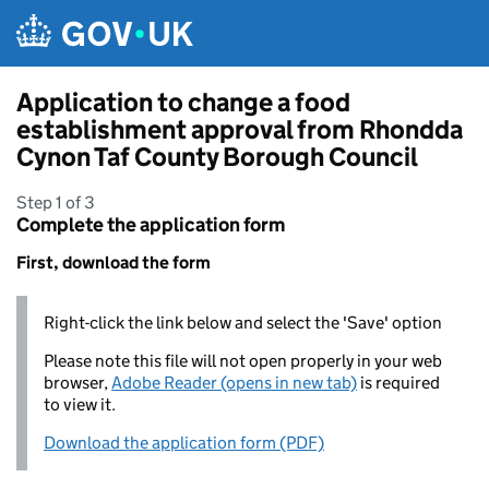
Skip to main content
Application to change a food
establishment approval from Rhondda
Cynon Taf County Borough Council
Step 1 of 3
Complete the application form
First, download the form
Right-click the link below and select the 'Save' option
Please note this file will not open properly in your web
browser,
Adobe Reader (opens in new tab)
is required
to view it.
Download the application form (PDF)