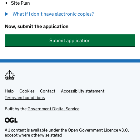
Site Plan
What if I don't have electronic copies?
Now, submit the application
Submit application
Help
Support links
Cookies
Contact
Accessibility statement
Terms and conditions
Built by the
Government Digital Service
All content is available under the
Open Government Licence v3.0
,
except where otherwise stated