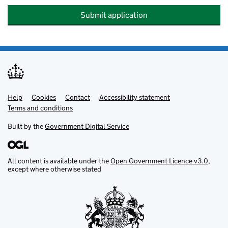
Submit application
Help
Support links
Cookies
Contact
Accessibility statement
Terms and conditions
Built by the
Government Digital Service
All content is available under the
Open Government Licence v3.0
,
except where otherwise stated