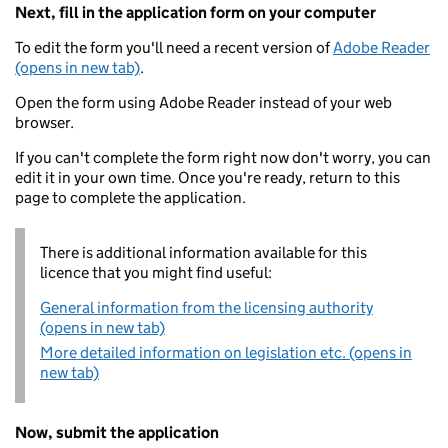
Next, fill in the application form on your computer
To edit the form you'll need a recent version of
Adobe Reader
(opens in new tab)
.
Open the form using Adobe Reader instead of your web
browser.
If you can't complete the form right now don't worry, you can
edit it in your own time. Once you're ready, return to this
page to complete the application.
There is additional information available for this
licence that you might find useful:
General information from the licensing authority
(opens in new tab)
More detailed information on legislation etc. (opens in
new tab)
Now, submit the application