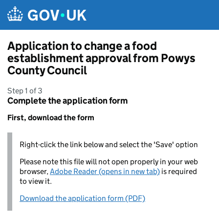
Skip to main content
Application to change a food
establishment approval from Powys
County Council
Step 1 of 3
Complete the application form
First, download the form
Right-click the link below and select the 'Save' option
Please note this file will not open properly in your web
browser,
Adobe Reader (opens in new tab)
is required
to view it.
Download the application form (PDF)