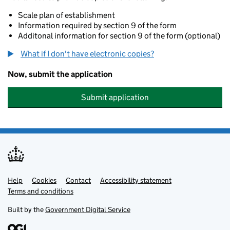
Scale plan of establishment
Information required by section 9 of the form
Additonal information for section 9 of the form (optional)
What if I don't have electronic copies?
Now, submit the application
Submit application
Help
Support links
Cookies
Contact
Accessibility statement
Terms and conditions
Built by the
Government Digital Service