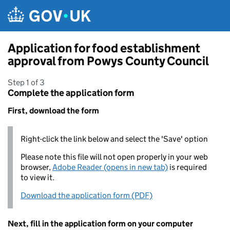
Skip to main content
Application for food establishment
approval from Powys County Council
Step 1 of 3
Complete the application form
First, download the form
Right-click the link below and select the 'Save' option
Please note this file will not open properly in your web
browser,
Adobe Reader (opens in new tab)
is required
to view it.
Download the application form (PDF)
Next, fill in the application form on your computer