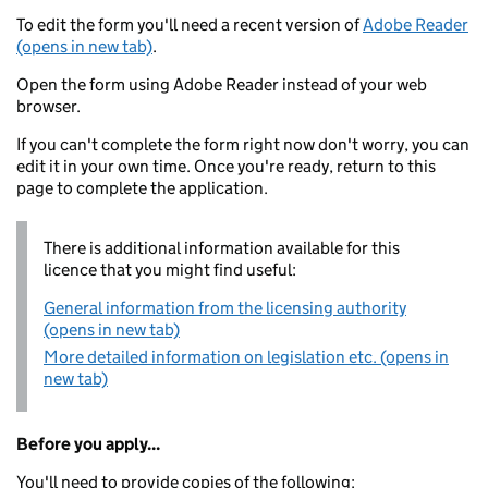
To edit the form you'll need a recent version of
Adobe Reader
(opens in new tab)
.
Open the form using Adobe Reader instead of your web
browser.
If you can't complete the form right now don't worry, you can
edit it in your own time. Once you're ready, return to this
page to complete the application.
There is additional information available for this
licence that you might find useful:
General information from the licensing authority
(opens in new tab)
More detailed information on legislation etc. (opens in
new tab)
Before you apply...
You'll need to provide copies of the following: