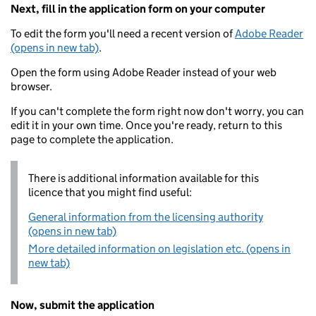
Next, fill in the application form on your computer
To edit the form you'll need a recent version of
Adobe Reader
(opens in new tab)
.
Open the form using Adobe Reader instead of your web
browser.
If you can't complete the form right now don't worry, you can
edit it in your own time. Once you're ready, return to this
page to complete the application.
There is additional information available for this
licence that you might find useful:
General information from the licensing authority
(opens in new tab)
More detailed information on legislation etc. (opens in
new tab)
Now, submit the application