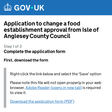
Skip to main content
Application to change a food
establishment approval from Isle of
Anglesey County Council
Step 1 of 3
Complete the application form
First, download the form
Right-click the link below and select the 'Save' option
Please note this file will not open properly in your web
browser,
Adobe Reader (opens in new tab)
is required
to view it.
Download the application form (PDF)