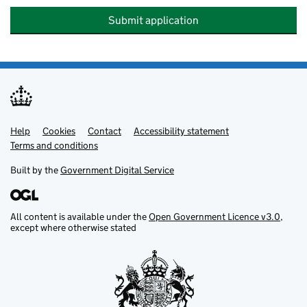
Submit application
Help
Support links
Cookies
Contact
Accessibility statement
Terms and conditions
Built by the
Government Digital Service
All content is available under the
Open Government Licence v3.0
,
except where otherwise stated