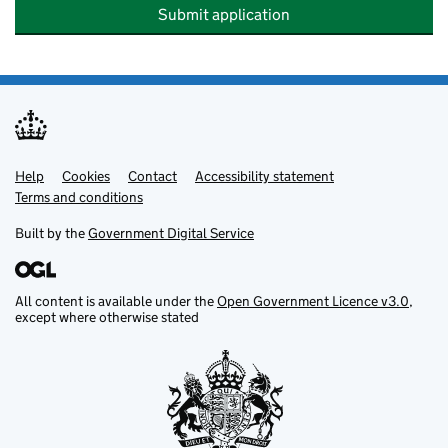
Submit application
Help
Support links
Cookies
Contact
Accessibility statement
Terms and conditions
Built by the
Government Digital Service
All content is available under the
Open Government Licence v3.0
,
except where otherwise stated