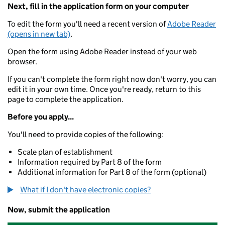
Next, fill in the application form on your computer
To edit the form you'll need a recent version of
Adobe Reader
(opens in new tab)
.
Open the form using Adobe Reader instead of your web
browser.
If you can't complete the form right now don't worry, you can
edit it in your own time. Once you're ready, return to this
page to complete the application.
Before you apply...
You'll need to provide copies of the following:
Scale plan of establishment
Information required by Part 8 of the form
Additional information for Part 8 of the form (optional)
What if I don't have electronic copies?
Now, submit the application