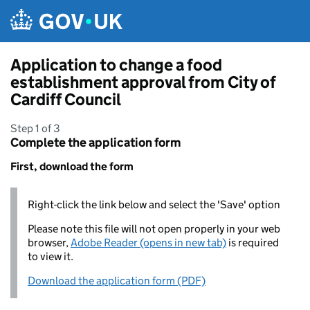
Skip to main content
Application to change a food
establishment approval from City of
Cardiff Council
Step 1 of 3
Complete the application form
First, download the form
Right-click the link below and select the 'Save' option
Please note this file will not open properly in your web
browser,
Adobe Reader (opens in new tab)
is required
to view it.
Download the application form (PDF)