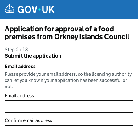
Skip to main content
Application for approval of a food
premises from Orkney Islands Council
Step 2 of 3
Submit the application
Email address
Please provide your email address, so the licensing authority
can let you know if your application has been successful or
not.
Email address
Confirm email address