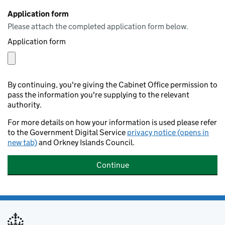
Application form
Please attach the completed application form below.
Application form
By continuing, you're giving the Cabinet Office permission to
pass the information you're supplying to the relevant
authority.
For more details on how your information is used please refer
to the Government Digital Service
privacy notice (opens in
new tab)
and Orkney Islands Council.
Continue