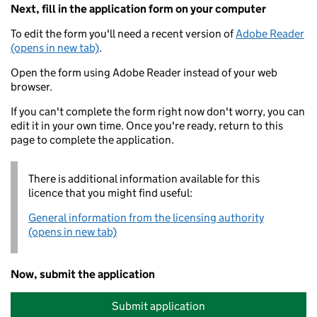
Next, fill in the application form on your computer
To edit the form you'll need a recent version of
Adobe Reader
(opens in new tab)
.
Open the form using Adobe Reader instead of your web
browser.
If you can't complete the form right now don't worry, you can
edit it in your own time. Once you're ready, return to this
page to complete the application.
There is additional information available for this
licence that you might find useful:
General information from the licensing authority
(opens in new tab)
Now, submit the application
Submit application