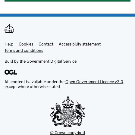
Help
Support links
Cookies
Contact
Accessibility statement
Terms and conditions
Built by the
Government Digital Service
All content is available under the
Open Government Licence v3.0
,
except where otherwise stated
© Crown copyright