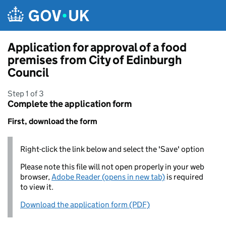
Skip to main content
Application for approval of a food
premises from City of Edinburgh
Council
Step 1 of 3
Complete the application form
First, download the form
Right-click the link below and select the 'Save' option
Please note this file will not open properly in your web
browser,
Adobe Reader (opens in new tab)
is required
to view it.
Download the application form (PDF)