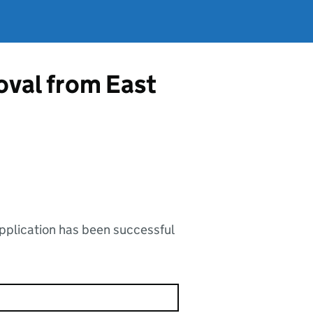
oval from East
application has been successful