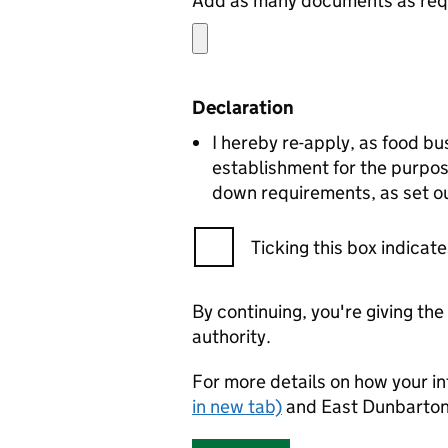
Add as many documents as requ
Declaration
I hereby re-apply, as food bu
establishment for the purpos
down requirements, as set ou
Ticking this box indica
By continuing, you're giving th
authority.
For more details on how your in
in new tab)
and East Dunbartons