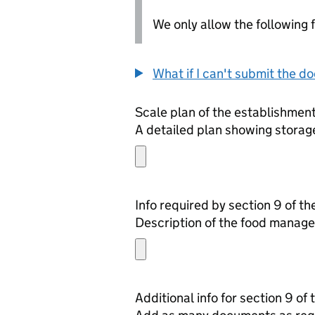
We only allow the following fil
What if I can't submit the d
Scale plan of the establishmen
A detailed plan showing storage
Info required by section 9 of t
Description of the food manage
Additional info for section 9 of