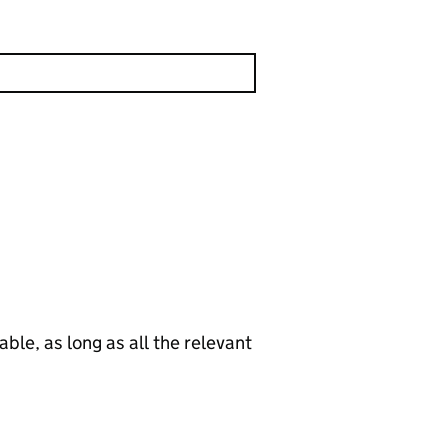
le, as long as all the relevant