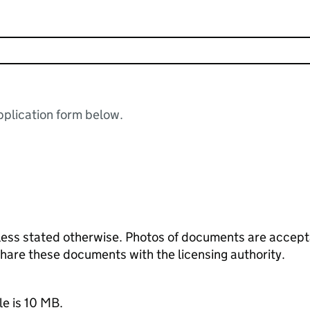
plication form below.
ess stated otherwise. Photos of documents are acceptab
 share these documents with the licensing authority.
le is 10 MB.