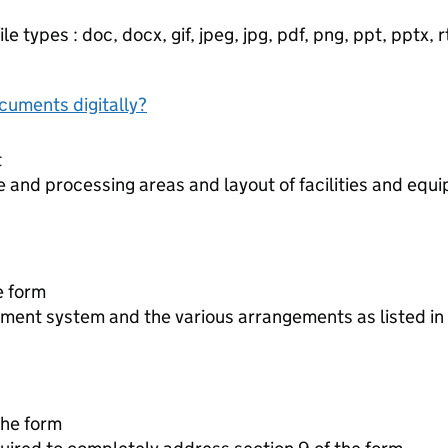
e types : doc, docx, gif, jpeg, jpg, pdf, png, ppt, pptx, rtf
ocuments digitally?
t
 and processing areas and layout of facilities and equ
he form
ment system and the various arrangements as listed in 
 the form