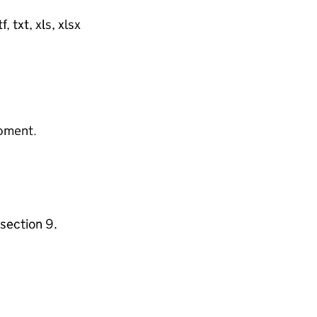
, txt, xls, xlsx
ipment.
section 9.