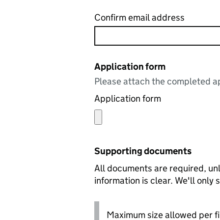
Confirm email address
Application form
Please attach the completed ap
Application form
Supporting documents
All documents are required, unl
information is clear. We'll only
Maximum size allowed per fi