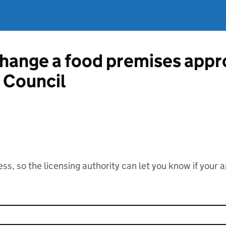
change a food premises appr
 Council
ss, so the licensing authority can let you know if your 