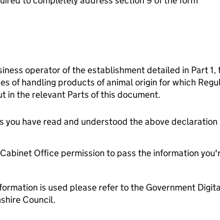
ired to completely address section 9 of the form
siness operator of the establishment detailed in Part 1, 
es of handling products of animal origin for which Reg
t in the relevant Parts of this document.
tes you have read and understood the above declaration
e Cabinet Office permission to pass the information you'
formation is used please refer to the Government Digit
hire Council.