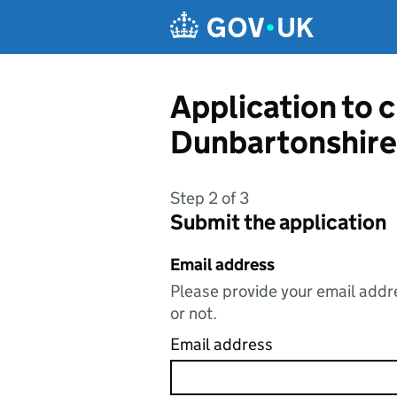
Skip to main content
Application to 
Dunbartonshire
Step 2 of 3
Submit the application
Email address
Please provide your email addre
or not.
Email address