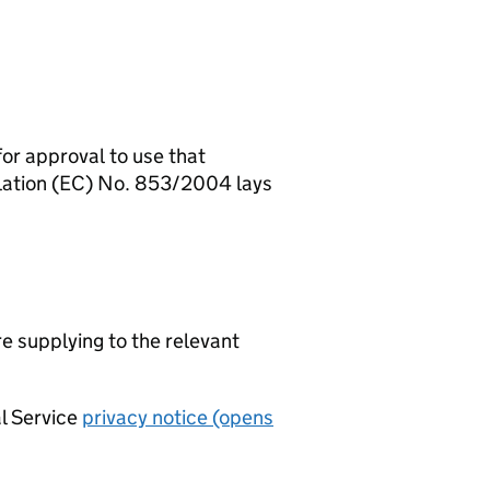
for approval to use that
ulation (EC) No. 853/2004 lays
re supplying to the relevant
al Service
privacy notice (opens