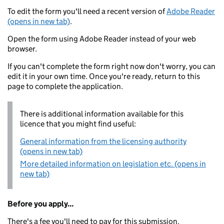
To edit the form you'll need a recent version of
Adobe Reader
(opens in new tab)
.
Open the form using Adobe Reader instead of your web
browser.
If you can't complete the form right now don't worry, you can
edit it in your own time. Once you're ready, return to this
page to complete the application.
There is additional information available for this
licence that you might find useful:
General information from the licensing authority
(opens in new tab)
More detailed information on legislation etc. (opens in
new tab)
Before you apply...
There's a fee you'll need to pay for this submission.