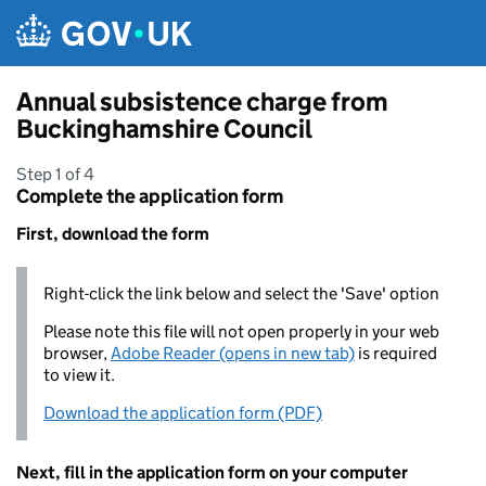
Skip to main content
Annual subsistence charge from
Buckinghamshire Council
Step 1 of 4
Complete the application form
First, download the form
Right-click the link below and select the 'Save' option
Please note this file will not open properly in your web
browser,
Adobe Reader (opens in new tab)
is required
to view it.
Download the application form (PDF)
Next, fill in the application form on your computer