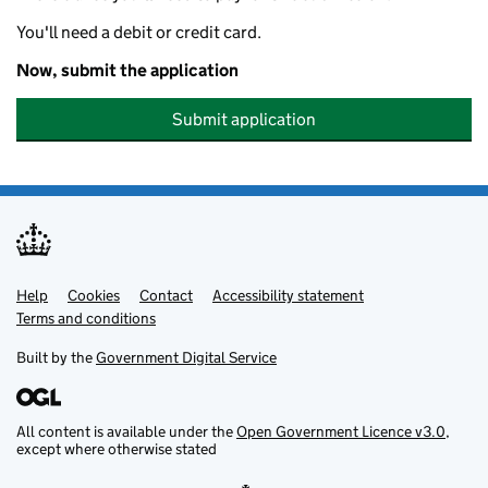
You'll need a debit or credit card.
Now, submit the application
Submit application
Help
Support links
Cookies
Contact
Accessibility statement
Terms and conditions
Built by the
Government Digital Service
All content is available under the
Open Government Licence v3.0
,
except where otherwise stated