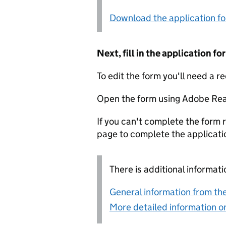
Download the application f
Next, fill in the application 
To edit the form you'll need a r
Open the form using Adobe Rea
If you can't complete the form r
page to complete the applicati
There is additional informati
General information from the
More detailed information on