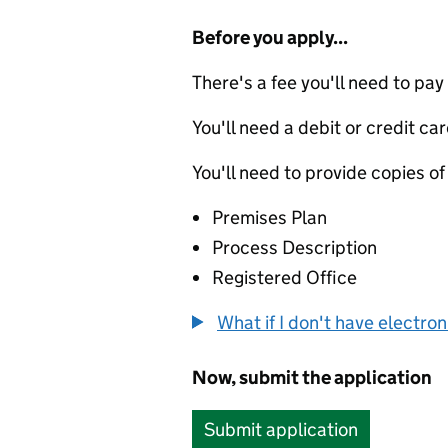
Before you apply...
There's a fee you'll need to pay
You'll need a debit or credit car
You'll need to provide copies of
Premises Plan
Process Description
Registered Office
What if I don't have electro
Now, submit the application
Submit application