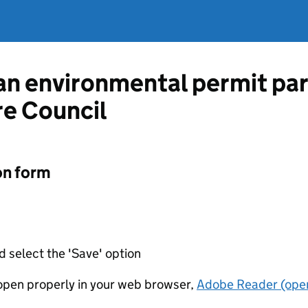
 an environmental permit pa
e Council
on form
d select the 'Save' option
t open properly in your web browser,
Adobe Reader (open