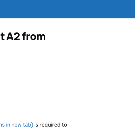
rt A2 from
s in new tab)
is required to