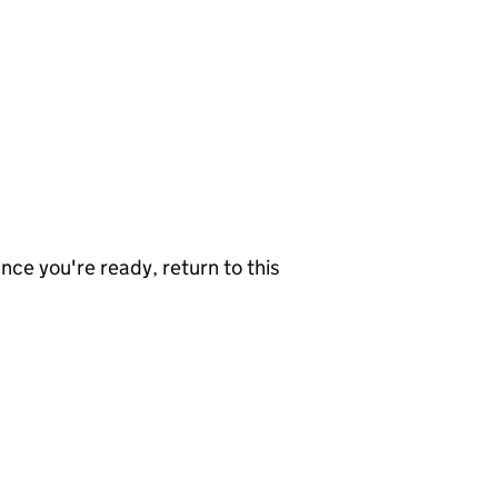
nce you're ready, return to this