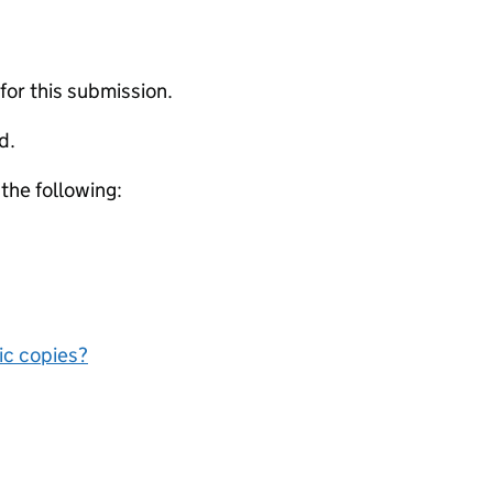
 for this submission.
d.
 the following:
nic copies?