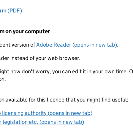
orm (PDF)
form on your computer
ecent version of
Adobe Reader (opens in new tab)
.
der instead of your web browser.
ight now don't worry, you can edit it in your own time. O
on.
on available for this licence that you might find useful:
 licensing authority (opens in new tab)
 legislation etc. (opens in new tab)