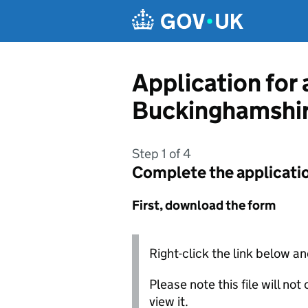
Skip to main content
Application for
Buckinghamshir
Step 1 of 4
Complete the applicati
First, download the form
Right-click the link below an
Please note this file will no
view it.