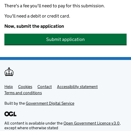
There's a fee you'll need to pay for this submission.
You'll need a debit or credit card.
Now, submit the application
Submit application
Help
Support links
Cookies
Contact
Accessibility statement
Terms and conditions
Built by the
Government Digital Service
All content is available under the
Open Government Licence v3.0
,
except where otherwise stated