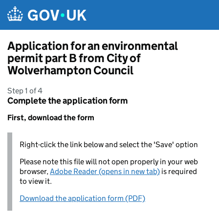
Skip to main content
Application for an environmental
permit part B from City of
Wolverhampton Council
Step 1 of 4
Complete the application form
First, download the form
Right-click the link below and select the 'Save' option
Please note this file will not open properly in your web
browser,
Adobe Reader (opens in new tab)
is required
to view it.
Download the application form (PDF)