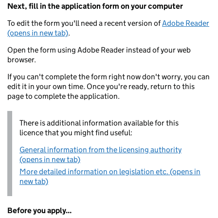
Next, fill in the application form on your computer
To edit the form you'll need a recent version of
Adobe Reader
(opens in new tab)
.
Open the form using Adobe Reader instead of your web
browser.
If you can't complete the form right now don't worry, you can
edit it in your own time. Once you're ready, return to this
page to complete the application.
There is additional information available for this
licence that you might find useful:
General information from the licensing authority
(opens in new tab)
More detailed information on legislation etc. (opens in
new tab)
Before you apply...