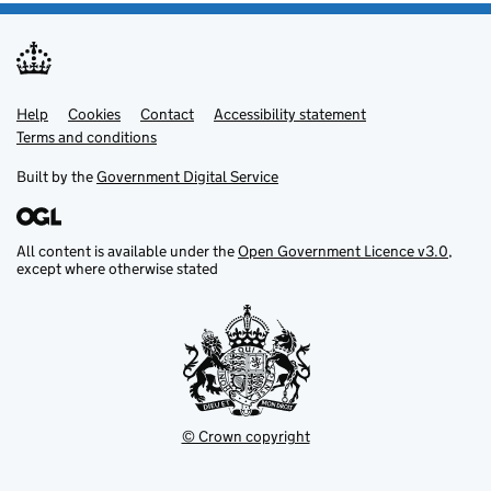
Help
Support links
Cookies
Contact
Accessibility statement
Terms and conditions
Built by the
Government Digital Service
All content is available under the
Open Government Licence v3.0
,
except where otherwise stated
© Crown copyright