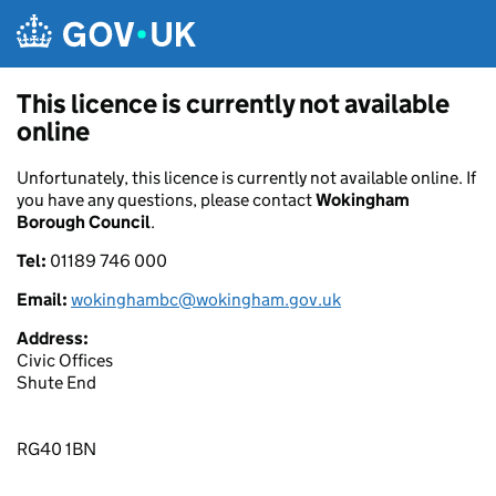
Skip to main content
This licence is currently not available
online
Unfortunately, this licence is currently not available online. If
you have any questions, please contact
Wokingham
Borough Council
.
Tel:
01189 746 000
Email:
wokinghambc@wokingham.gov.uk
Address:
Civic Offices
Shute End
RG40 1BN