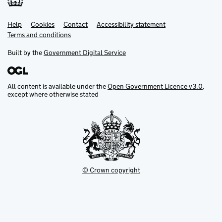
Help
Support links
Cookies
Contact
Accessibility statement
Terms and conditions
Built by the
Government Digital Service
All content is available under the
Open Government Licence v3.0
,
except where otherwise stated
© Crown copyright