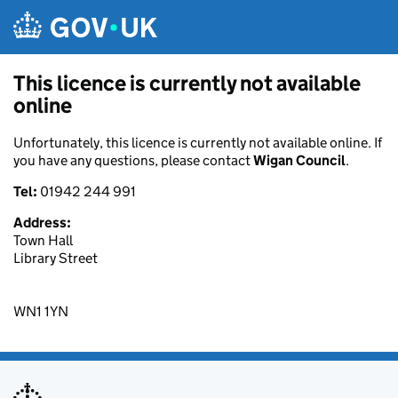
Skip to main content
This licence is currently not available
online
Unfortunately, this licence is currently not available online. If
you have any questions, please contact
Wigan Council
.
Tel:
01942 244 991
Address:
Town Hall
Library Street
WN1 1YN