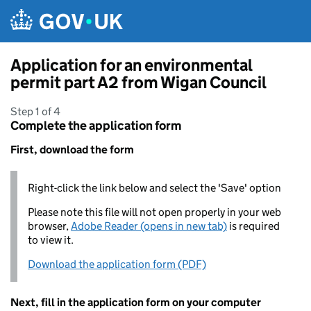
Skip to main content
Application for an environmental
permit part A2 from Wigan Council
Step 1 of 4
Complete the application form
First, download the form
Right-click the link below and select the 'Save' option
Please note this file will not open properly in your web
browser,
Adobe Reader (opens in new tab)
is required
to view it.
Download the application form (PDF)
Next, fill in the application form on your computer