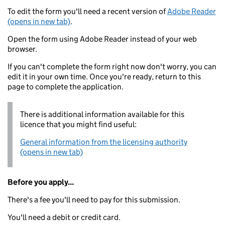
To edit the form you'll need a recent version of
Adobe Reader
(opens in new tab)
.
Open the form using Adobe Reader instead of your web
browser.
If you can't complete the form right now don't worry, you can
edit it in your own time. Once you're ready, return to this
page to complete the application.
There is additional information available for this
licence that you might find useful:
General information from the licensing authority
(opens in new tab)
Before you apply...
There's a fee you'll need to pay for this submission.
You'll need a debit or credit card.