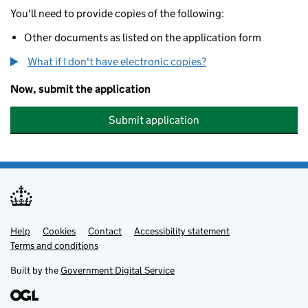
You'll need to provide copies of the following:
Other documents as listed on the application form
What if I don't have electronic copies?
Now, submit the application
Submit application
Help
Support links
Cookies
Contact
Accessibility statement
Terms and conditions
Built by the
Government Digital Service