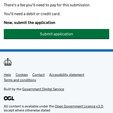
There's a fee you'll need to pay for this submission.
You'll need a debit or credit card.
Now, submit the application
Submit application
Help
Support links
Cookies
Contact
Accessibility statement
Terms and conditions
Built by the
Government Digital Service
All content is available under the
Open Government Licence v3.0
,
except where otherwise stated