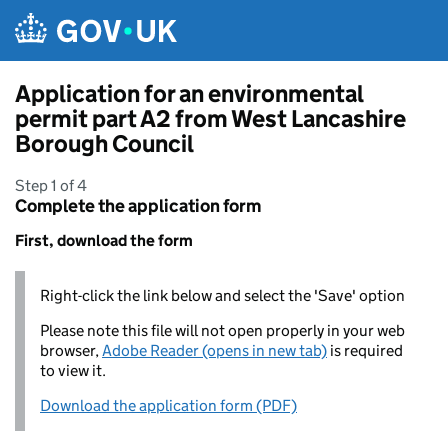
Skip to main content
Application for an environmental
permit part A2 from West Lancashire
Borough Council
Step 1 of 4
Complete the application form
First, download the form
Right-click the link below and select the 'Save' option
Please note this file will not open properly in your web
browser,
Adobe Reader (opens in new tab)
is required
to view it.
Download the application form (PDF)