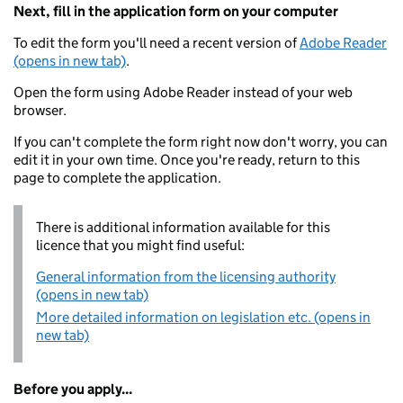
Next, fill in the application form on your computer
To edit the form you'll need a recent version of
Adobe Reader
(opens in new tab)
.
Open the form using Adobe Reader instead of your web
browser.
If you can't complete the form right now don't worry, you can
edit it in your own time. Once you're ready, return to this
page to complete the application.
There is additional information available for this
licence that you might find useful:
General information from the licensing authority
(opens in new tab)
More detailed information on legislation etc. (opens in
new tab)
Before you apply...