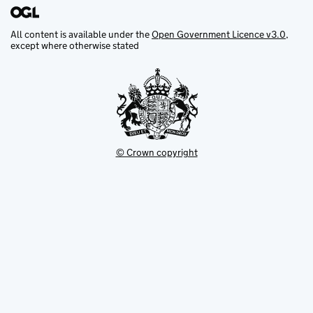
All content is available under the
Open Government Licence v3.0
,
except where otherwise stated
© Crown copyright