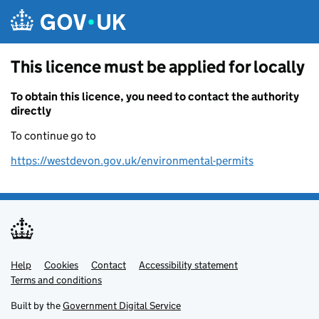
Skip to main content
This licence must be applied for locally
To obtain this licence, you need to contact the authority
directly
To continue go to
https://westdevon.gov.uk/environmental-permits
Help
Support links
Cookies
Contact
Accessibility statement
Terms and conditions
Built by the
Government Digital Service