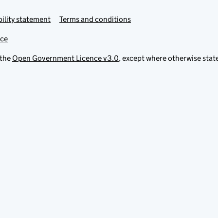
ility statement
Terms and conditions
ice
 the
Open Government Licence v3.0
, except where otherwise stat