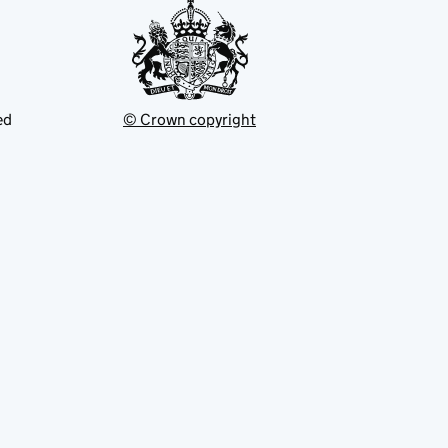
ed
© Crown copyright