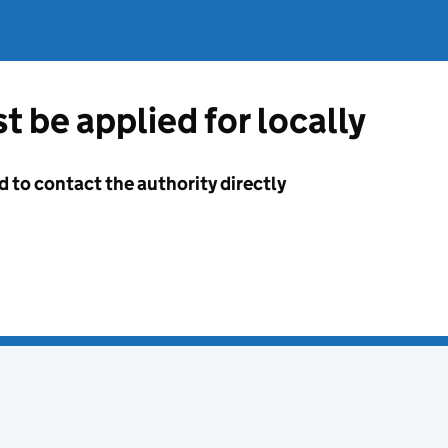
t be applied for locally
d to contact the authority directly