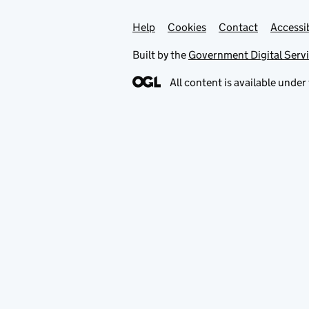
Help
Support links
Cookies
Contact
Accessib
Built by the
Government Digital Serv
All content is available under