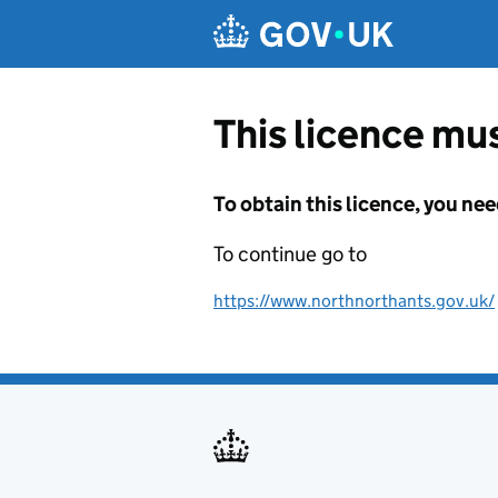
Skip to main content
This licence mus
To obtain this licence, you nee
To continue go to
https://www.northnorthants.gov.uk/