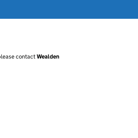
, please contact
Wealden