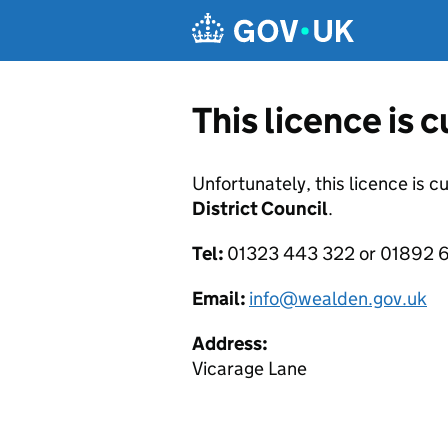
Skip to main content
This licence is 
Unfortunately, this licence is c
District Council
.
Tel:
01323 443 322 or 01892 6
Email:
info@wealden.gov.uk
Address:
Vicarage Lane