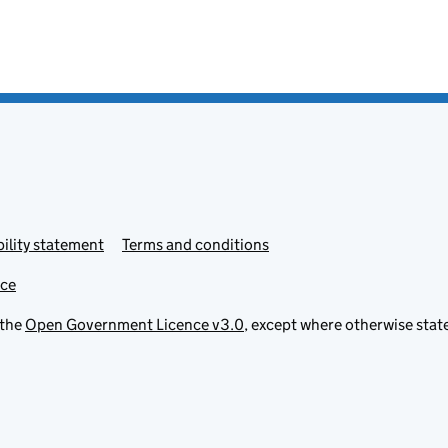
ility statement
Terms and conditions
ice
 the
Open Government Licence v3.0
, except where otherwise stat