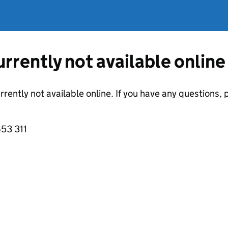
currently not available online
urrently not available online. If you have any questions
53 311