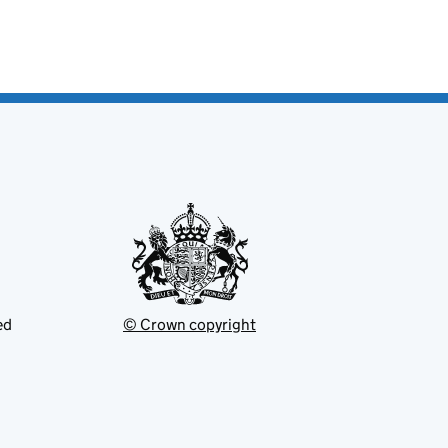
ed
© Crown copyright