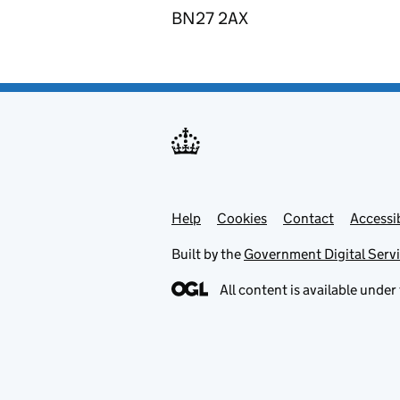
BN27 2AX
Help
Support links
Cookies
Contact
Accessib
Built by the
Government Digital Serv
All content is available under