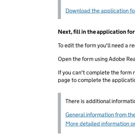
Download the application f
Next, fill in the application 
To edit the form you'll need a r
Open the form using Adobe Rea
If you can't complete the form r
page to complete the applicati
There is additional informati
General information from the
More detailed information on