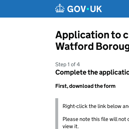
Skip to main content
Application to 
Watford Boroug
Step 1 of 4
Complete the applicati
First, download the form
Right-click the link below an
Please note this file will no
view it.