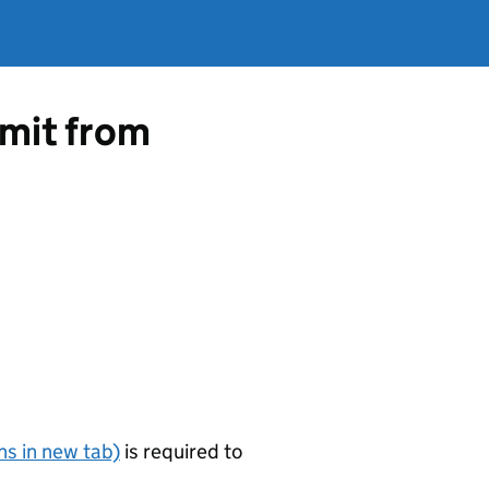
rmit from
s in new tab)
is required to