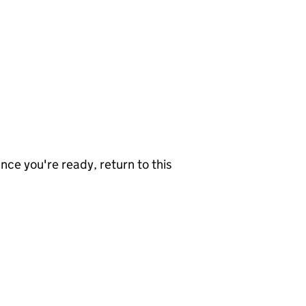
nce you're ready, return to this