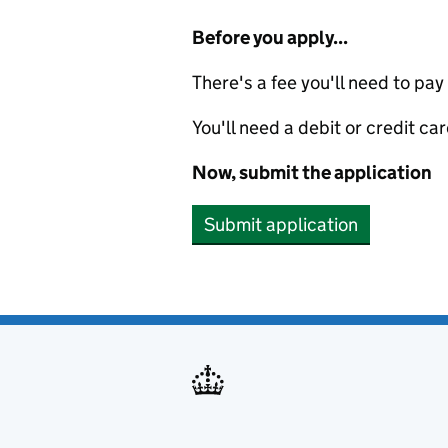
Before you apply...
There's a fee you'll need to pay
You'll need a debit or credit car
Now, submit the application
Submit application