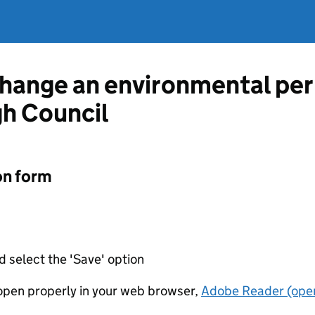
change an environmental pe
h Council
on form
d select the 'Save' option
t open properly in your web browser,
Adobe Reader (open