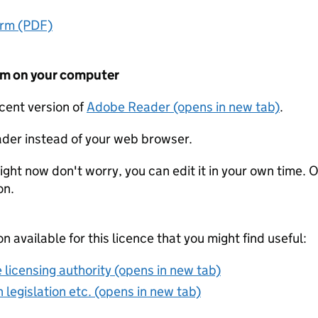
orm (PDF)
form on your computer
ecent version of
Adobe Reader (opens in new tab)
.
der instead of your web browser.
ight now don't worry, you can edit it in your own time. O
on.
on available for this licence that you might find useful:
 licensing authority (opens in new tab)
 legislation etc. (opens in new tab)