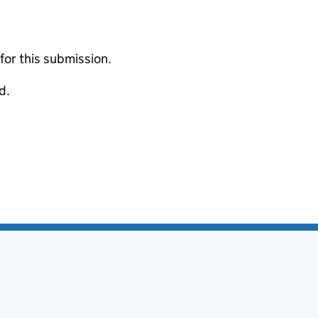
 for this submission.
d.