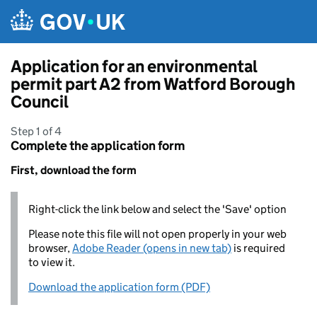
Skip to main content
Application for an environmental
permit part A2 from Watford Borough
Council
Step 1 of 4
Complete the application form
First, download the form
Right-click the link below and select the 'Save' option
Please note this file will not open properly in your web
browser,
Adobe Reader (opens in new tab)
is required
to view it.
Download the application form (PDF)