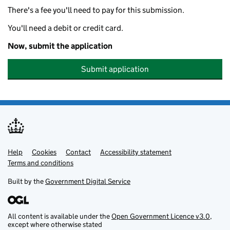
There's a fee you'll need to pay for this submission.
You'll need a debit or credit card.
Now, submit the application
Submit application
Help
Support links
Cookies
Contact
Accessibility statement
Terms and conditions
Built by the
Government Digital Service
All content is available under the
Open Government Licence v3.0
,
except where otherwise stated