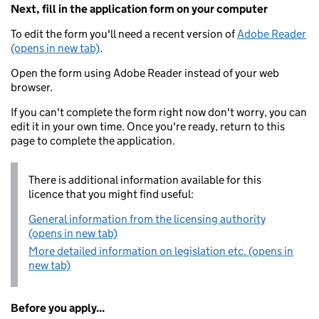
Next, fill in the application form on your computer
To edit the form you'll need a recent version of
Adobe Reader
(opens in new tab)
.
Open the form using Adobe Reader instead of your web
browser.
If you can't complete the form right now don't worry, you can
edit it in your own time. Once you're ready, return to this
page to complete the application.
There is additional information available for this
licence that you might find useful:
General information from the licensing authority
(opens in new tab)
More detailed information on legislation etc. (opens in
new tab)
Before you apply...