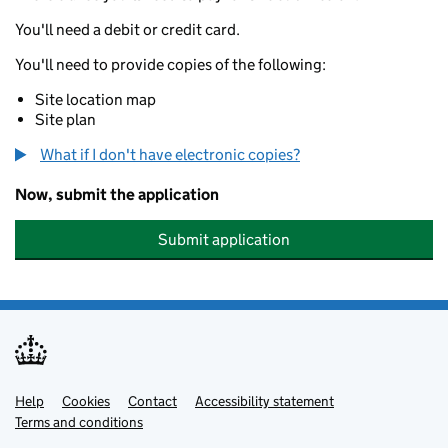
You'll need a debit or credit card.
You'll need to provide copies of the following:
Site location map
Site plan
What if I don't have electronic copies?
Now, submit the application
Submit application
Help
Support links
Cookies
Contact
Accessibility statement
Terms and conditions