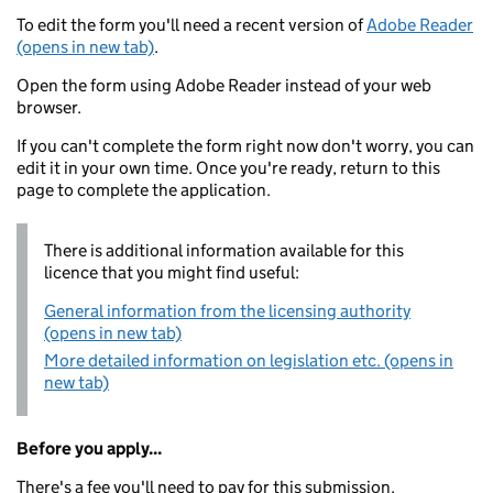
To edit the form you'll need a recent version of
Adobe Reader
(opens in new tab)
.
Open the form using Adobe Reader instead of your web
browser.
If you can't complete the form right now don't worry, you can
edit it in your own time. Once you're ready, return to this
page to complete the application.
There is additional information available for this
licence that you might find useful:
General information from the licensing authority
(opens in new tab)
More detailed information on legislation etc. (opens in
new tab)
Before you apply...
There's a fee you'll need to pay for this submission.