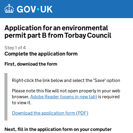
Skip to main content
Application for an environmental
permit part B from Torbay Council
Step 1 of 4
Complete the application form
First, download the form
Right-click the link below and select the 'Save' option
Please note this file will not open properly in your web
browser,
Adobe Reader (opens in new tab)
is required
to view it.
Download the application form (PDF)
Next, fill in the application form on your computer