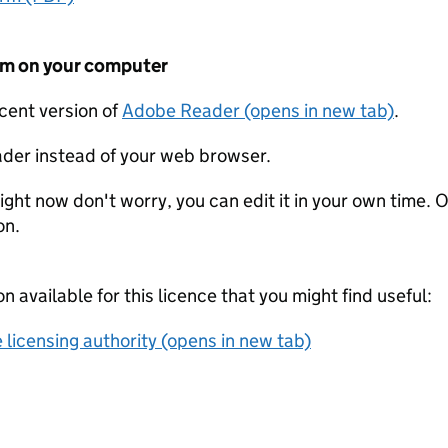
form on your computer
ecent version of
Adobe Reader (opens in new tab)
.
der instead of your web browser.
ight now don't worry, you can edit it in your own time. O
on.
on available for this licence that you might find useful:
 licensing authority (opens in new tab)