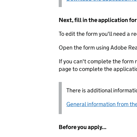
Next, fill in the application 
To edit the form you'll need a r
Open the form using Adobe Rea
If you can't complete the form r
page to complete the applicati
There is additional informati
General information from the
Before you apply...