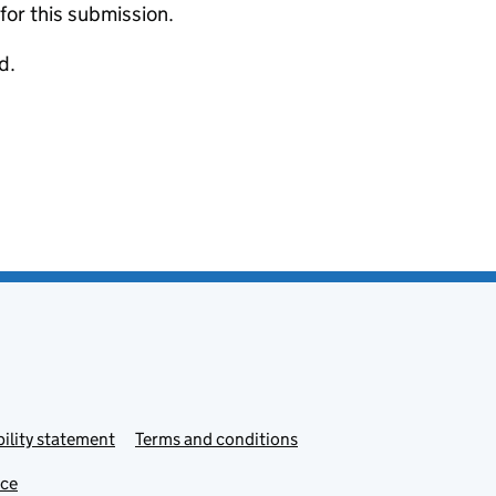
 for this submission.
d.
ility statement
Terms and conditions
ice