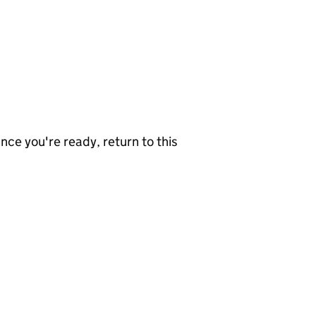
nce you're ready, return to this