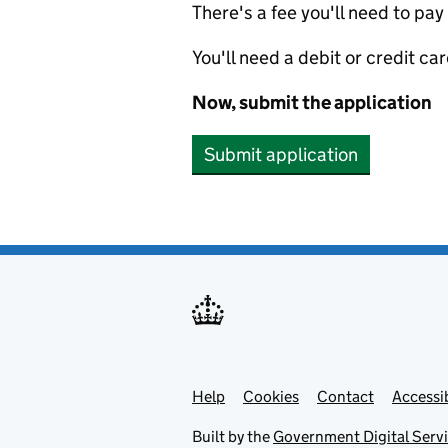
There's a fee you'll need to pay
You'll need a debit or credit car
Now, submit the application
Submit application
Help
Support links
Cookies
Contact
Accessib
Built by the
Government Digital Serv