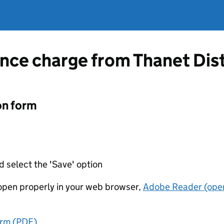
nce charge from Thanet Dist
on form
d select the 'Save' option
t open properly in your web browser,
Adobe Reader (open
orm (PDF)