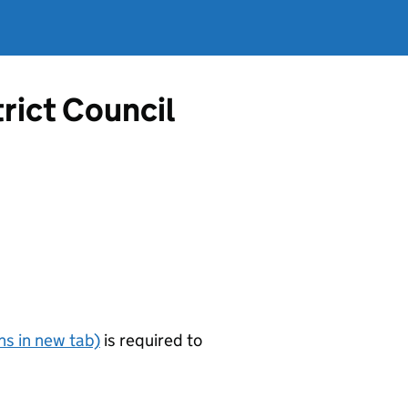
rict Council
s in new tab)
is required to