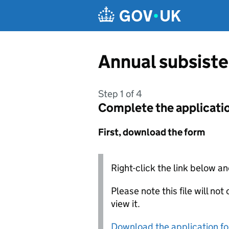
Skip to main content
Annual subsiste
Step 1 of 4
Complete the applicati
First, download the form
Right-click the link below an
Please note this file will no
view it.
Download the application f