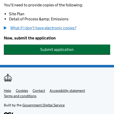
You'll need to provide copies of the following:
Site Plan
Detail of Process &amp; Emissions
What if I don't have electronic copies?
Now, submit the application
Submit application
Help
Support links
Cookies
Contact
Accessibility statement
Terms and conditions
Built by the
Government Digital Service