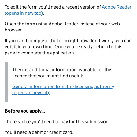
To edit the form you'll need a recent version of
Adobe Reader
(opens in new tab)
.
Open the form using Adobe Reader instead of your web
browser.
If you can't complete the form right now don't worry, you can
edit it in your own time. Once you're ready, return to this
page to complete the application.
There is additional information available for this
licence that you might find useful:
General information from the licensing authority
(opens in new tab)
Before you apply...
There's a fee you'll need to pay for this submission.
You'll need a debit or credit card.