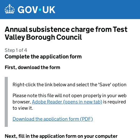
Skip to main content
Annual subsistence charge from Test
Valley Borough Council
Step 1 of 4
Complete the application form
First, download the form
Right-click the link below and select the 'Save' option
Please note this file will not open properly in your web
browser,
Adobe Reader (opens in new tab)
is required
to view it.
Download the application form (PDF)
Next, fill in the application form on your computer