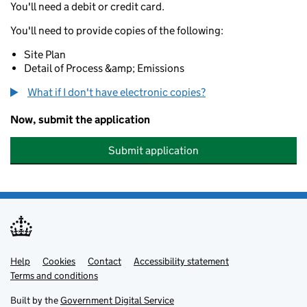
You'll need a debit or credit card.
You'll need to provide copies of the following:
Site Plan
Detail of Process &amp; Emissions
What if I don't have electronic copies?
Now, submit the application
Submit application
Help
Support links
Cookies
Contact
Accessibility statement
Terms and conditions
Built by the
Government Digital Service