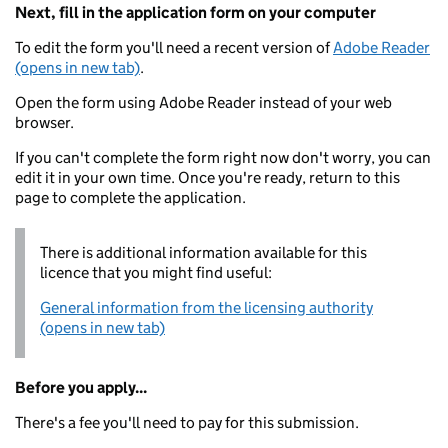
Next, fill in the application form on your computer
To edit the form you'll need a recent version of
Adobe Reader
(opens in new tab)
.
Open the form using Adobe Reader instead of your web
browser.
If you can't complete the form right now don't worry, you can
edit it in your own time. Once you're ready, return to this
page to complete the application.
There is additional information available for this
licence that you might find useful:
General information from the licensing authority
(opens in new tab)
Before you apply...
There's a fee you'll need to pay for this submission.