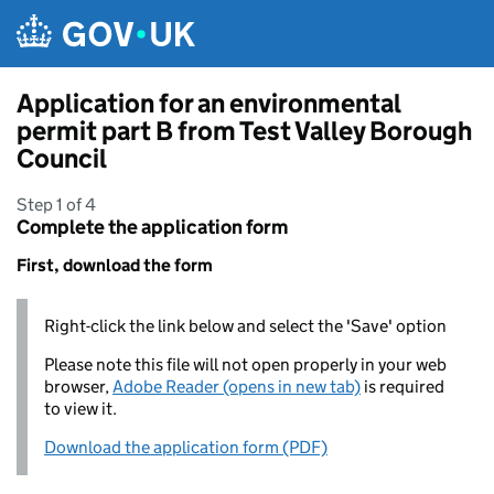
Skip to main content
Application for an environmental
permit part B from Test Valley Borough
Council
Step 1 of 4
Complete the application form
First, download the form
Right-click the link below and select the 'Save' option
Please note this file will not open properly in your web
browser,
Adobe Reader (opens in new tab)
is required
to view it.
Download the application form (PDF)