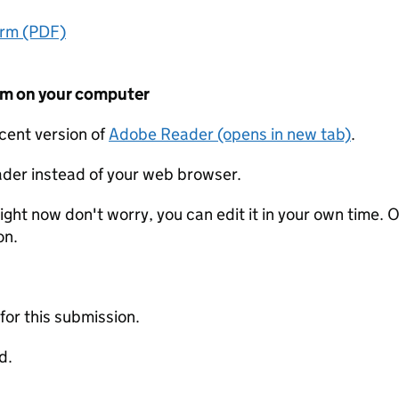
orm (PDF)
form on your computer
ecent version of
Adobe Reader (opens in new tab)
.
der instead of your web browser.
ight now don't worry, you can edit it in your own time. O
on.
 for this submission.
d.