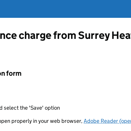
ence charge from Surrey He
on form
d select the 'Save' option
t open properly in your web browser,
Adobe Reader (open