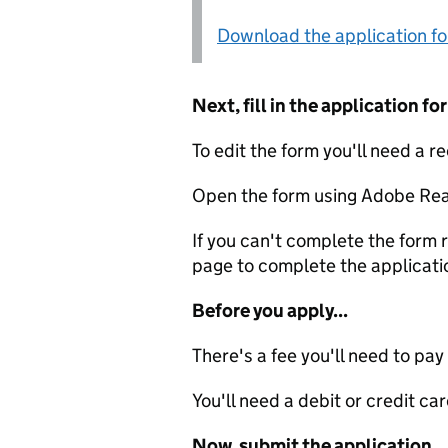
Download the application f
Next, fill in the application 
To edit the form you'll need a r
Open the form using Adobe Rea
If you can't complete the form r
page to complete the applicati
Before you apply...
There's a fee you'll need to pay
You'll need a debit or credit car
Now, submit the application