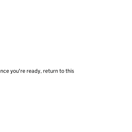
nce you're ready, return to this