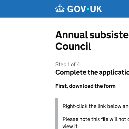
Skip to main content
Annual subsist
Council
Step 1 of 4
Complete the applicati
First, download the form
Right-click the link below an
Please note this file will no
view it.