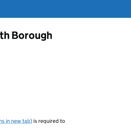
ath Borough
s in new tab)
is required to