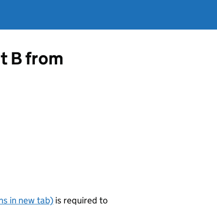
rt B from
s in new tab)
is required to