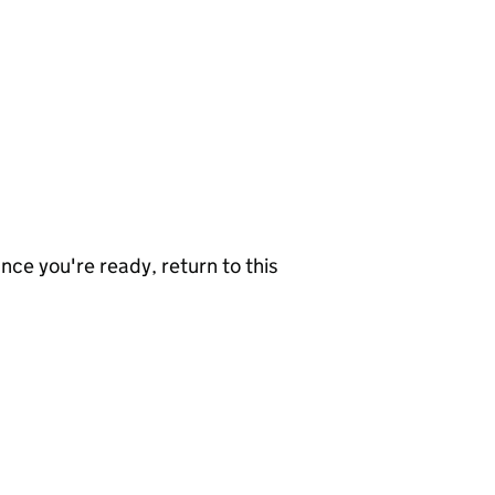
nce you're ready, return to this