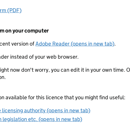
orm (PDF)
form on your computer
ecent version of
Adobe Reader (opens in new tab)
.
der instead of your web browser.
ight now don't worry, you can edit it in your own time. O
on.
on available for this licence that you might find useful:
 licensing authority (opens in new tab)
 legislation etc. (opens in new tab)