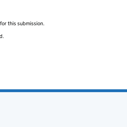
 for this submission.
d.