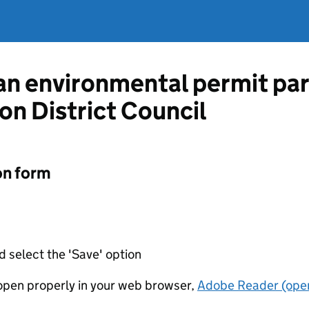
 an environmental permit pa
on District Council
on form
d select the 'Save' option
t open properly in your web browser,
Adobe Reader (open