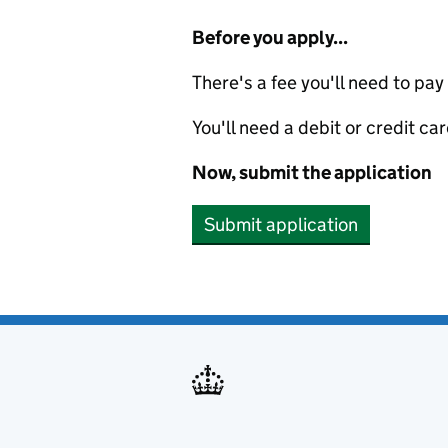
Before you apply...
There's a fee you'll need to pay
You'll need a debit or credit car
Now, submit the application
Submit application