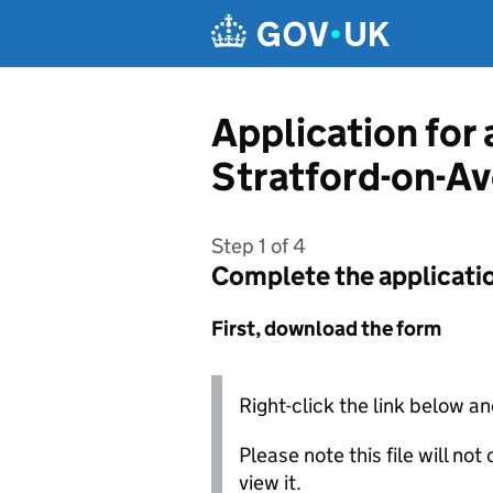
Skip to main content
Application for
Stratford-on-Av
Step 1 of 4
Complete the applicati
First, download the form
Right-click the link below an
Please note this file will no
view it.