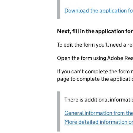
Download the application f
Next, fill in the application 
To edit the form you'll need a r
Open the form using Adobe Rea
If you can't complete the form r
page to complete the applicati
There is additional informati
General information from the
More detailed information on