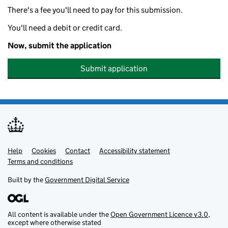
There's a fee you'll need to pay for this submission.
You'll need a debit or credit card.
Now, submit the application
Submit application
Help
Support links
Cookies
Contact
Accessibility statement
Terms and conditions
Built by the
Government Digital Service
All content is available under the
Open Government Licence v3.0
,
except where otherwise stated