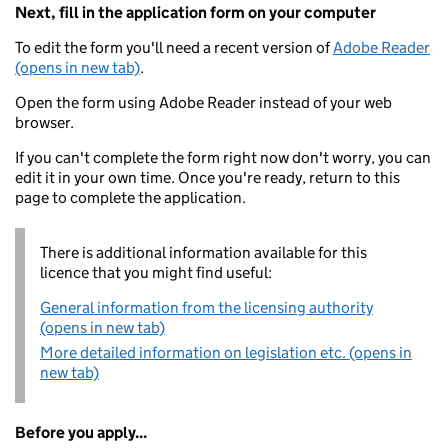
Next, fill in the application form on your computer
To edit the form you'll need a recent version of
Adobe Reader
(opens in new tab)
.
Open the form using Adobe Reader instead of your web
browser.
If you can't complete the form right now don't worry, you can
edit it in your own time. Once you're ready, return to this
page to complete the application.
There is additional information available for this
licence that you might find useful:
General information from the licensing authority
(opens in new tab)
More detailed information on legislation etc. (opens in
new tab)
Before you apply...