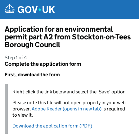
Skip to main content
Application for an environmental
permit part A2 from Stockton-on-Tees
Borough Council
Step 1 of 4
Complete the application form
First, download the form
Right-click the link below and select the 'Save' option
Please note this file will not open properly in your web
browser,
Adobe Reader (opens in new tab)
is required
to view it.
Download the application form (PDF)