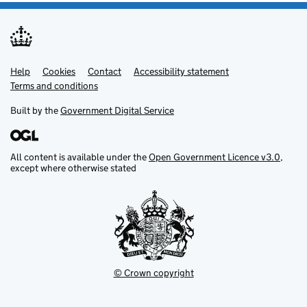
Help
Support links
Cookies
Contact
Accessibility statement
Terms and conditions
Built by the
Government Digital Service
All content is available under the
Open Government Licence v3.0
,
except where otherwise stated
© Crown copyright