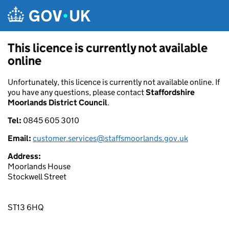
Skip to main content
This licence is currently not available
online
Unfortunately, this licence is currently not available online. If
you have any questions, please contact
Staffordshire
Moorlands District Council
.
Tel:
0845 605 3010
Email:
customer.services@staffsmoorlands.gov.uk
Address:
Moorlands House
Stockwell Street
ST13 6HQ