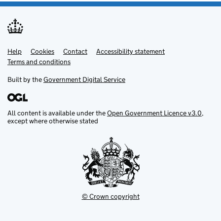
Help
Support links
Cookies
Contact
Accessibility statement
Terms and conditions
Built by the
Government Digital Service
All content is available under the
Open Government Licence v3.0
,
except where otherwise stated
© Crown copyright