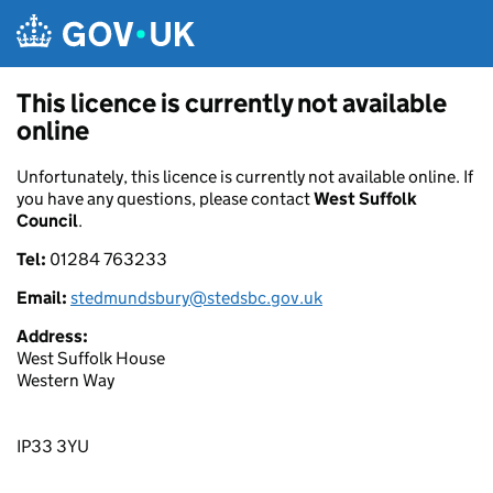
Skip to main content
This licence is currently not available
online
Unfortunately, this licence is currently not available online. If
you have any questions, please contact
West Suffolk
Council
.
Tel:
01284 763233
Email:
stedmundsbury@stedsbc.gov.uk
Address:
West Suffolk House
Western Way
IP33 3YU