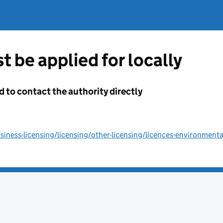
t be applied for locally
d to contact the authority directly
ness-licensing/licensing/other-licensing/licences-environmenta