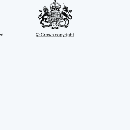
ed
© Crown copyright