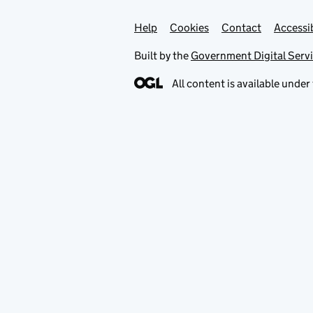
Help
Support links
Cookies
Contact
Accessib
Built by the
Government Digital Serv
All content is available under