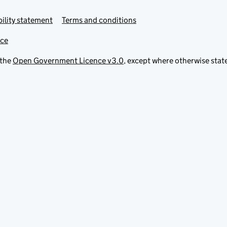
ility statement
Terms and conditions
ice
 the
Open Government Licence v3.0
, except where otherwise stat