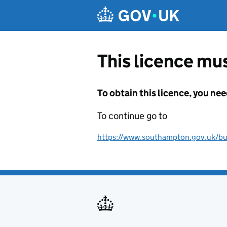
Skip to main content
This licence mus
To obtain this licence, you nee
To continue go to
https://www.southampton.gov.uk/busi