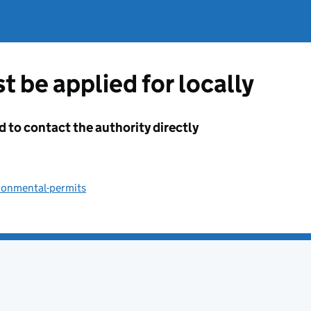
t be applied for locally
d to contact the authority directly
ronmental-permits