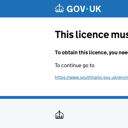
Skip to main content
This licence mus
To obtain this licence, you nee
To continue go to
https://www.southhams.gov.uk/envi