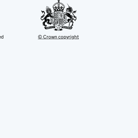
ed
© Crown copyright