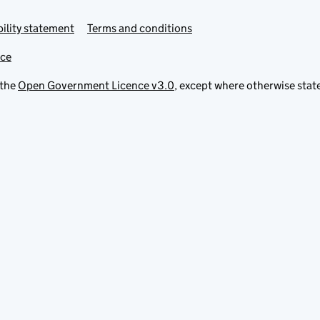
ility statement
Terms and conditions
ice
 the
Open Government Licence v3.0
, except where otherwise stat