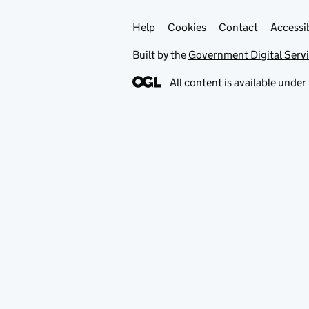
Help
Support links
Cookies
Contact
Accessib
Built by the
Government Digital Serv
All content is available under