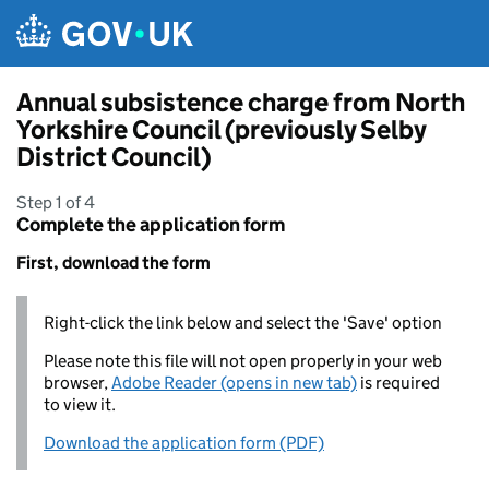
Skip to main content
Annual subsistence charge from North
Yorkshire Council (previously Selby
District Council)
Step 1 of 4
Complete the application form
First, download the form
Right-click the link below and select the 'Save' option
Please note this file will not open properly in your web
browser,
Adobe Reader (opens in new tab)
is required
to view it.
Download the application form (PDF)