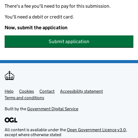
There's a fee you'll need to pay for this submission.
You'll need a debit or credit card.
Now, submit the application
Submit application
Help
Support links
Cookies
Contact
Accessibility statement
Terms and conditions
Built by the
Government Digital Service
All content is available under the
Open Government Licence v3.0
,
except where otherwise stated