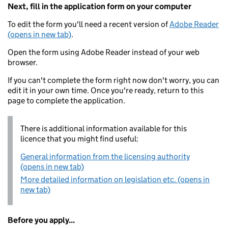
Next, fill in the application form on your computer
To edit the form you'll need a recent version of
Adobe Reader
(opens in new tab)
.
Open the form using Adobe Reader instead of your web
browser.
If you can't complete the form right now don't worry, you can
edit it in your own time. Once you're ready, return to this
page to complete the application.
There is additional information available for this
licence that you might find useful:
General information from the licensing authority
(opens in new tab)
More detailed information on legislation etc. (opens in
new tab)
Before you apply...