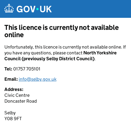
Skip to main content
This licence is currently not available
online
Unfortunately, this licence is currently not available online. If
you have any questions, please contact
North Yorkshire
Council (previously Selby District Council)
.
Tel:
01757 705101
Email:
info@selby.gov.uk
Address:
Civic Centre
Doncaster Road
Selby
Y08 9FT