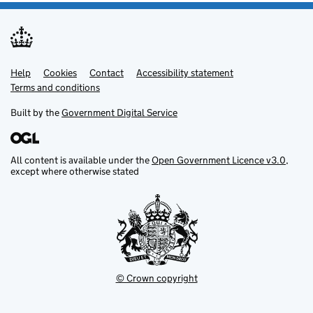
Help
Support links
Cookies
Contact
Accessibility statement
Terms and conditions
Built by the
Government Digital Service
All content is available under the
Open Government Licence v3.0
,
except where otherwise stated
© Crown copyright