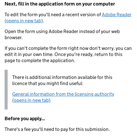
Next, fill in the application form on your computer
To edit the form you'll need a recent version of
Adobe Reader
(opens in new tab)
.
Open the form using Adobe Reader instead of your web
browser.
If you can't complete the form right now don't worry, you can
edit it in your own time. Once you're ready, return to this
page to complete the application.
There is additional information available for this
licence that you might find useful:
General information from the licensing authority
(opens in new tab)
Before you apply...
There's a fee you'll need to pay for this submission.