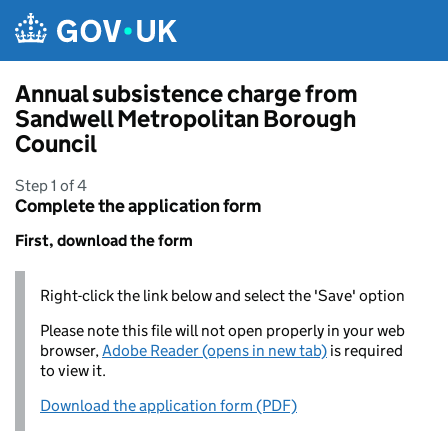
Skip to main content
Annual subsistence charge from
Sandwell Metropolitan Borough
Council
Step 1 of 4
Complete the application form
First, download the form
Right-click the link below and select the 'Save' option
Please note this file will not open properly in your web
browser,
Adobe Reader (opens in new tab)
is required
to view it.
Download the application form (PDF)