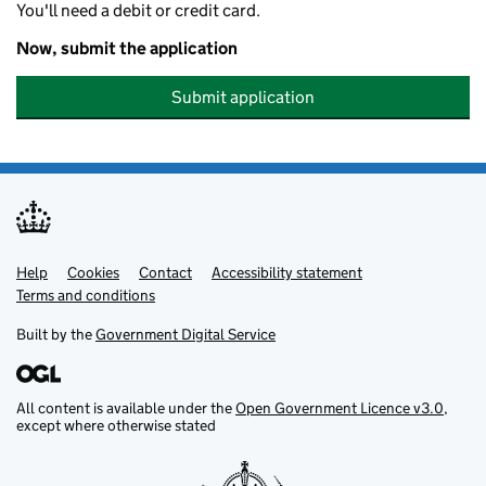
You'll need a debit or credit card.
Now, submit the application
Submit application
Help
Support links
Cookies
Contact
Accessibility statement
Terms and conditions
Built by the
Government Digital Service
All content is available under the
Open Government Licence v3.0
,
except where otherwise stated