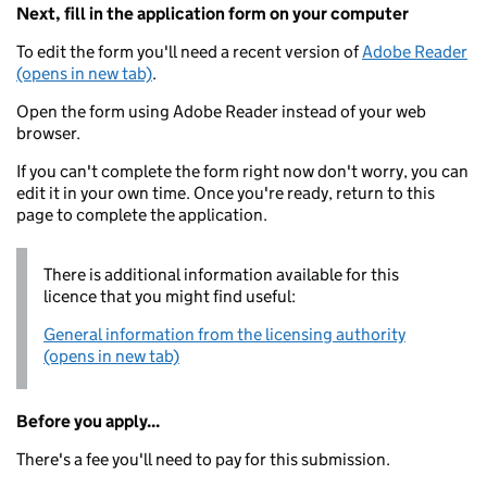
Next, fill in the application form on your computer
To edit the form you'll need a recent version of
Adobe Reader
(opens in new tab)
.
Open the form using Adobe Reader instead of your web
browser.
If you can't complete the form right now don't worry, you can
edit it in your own time. Once you're ready, return to this
page to complete the application.
There is additional information available for this
licence that you might find useful:
General information from the licensing authority
(opens in new tab)
Before you apply...
There's a fee you'll need to pay for this submission.