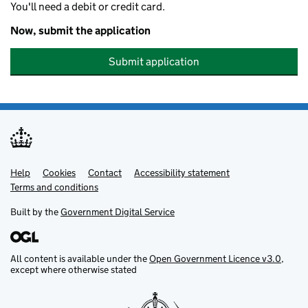
You'll need a debit or credit card.
Now, submit the application
Submit application
Help
Support links
Cookies
Contact
Accessibility statement
Terms and conditions
Built by the
Government Digital Service
All content is available under the
Open Government Licence v3.0
,
except where otherwise stated