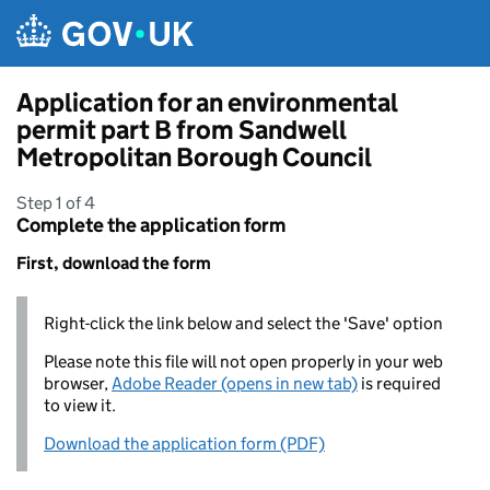
Skip to main content
Application for an environmental
permit part B from Sandwell
Metropolitan Borough Council
Step 1 of 4
Complete the application form
First, download the form
Right-click the link below and select the 'Save' option
Please note this file will not open properly in your web
browser,
Adobe Reader (opens in new tab)
is required
to view it.
Download the application form (PDF)