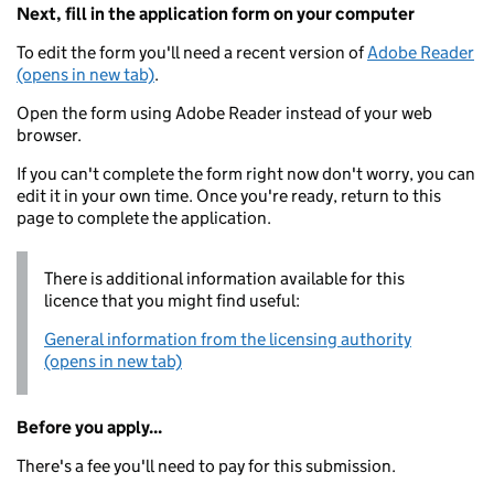
Next, fill in the application form on your computer
To edit the form you'll need a recent version of
Adobe Reader
(opens in new tab)
.
Open the form using Adobe Reader instead of your web
browser.
If you can't complete the form right now don't worry, you can
edit it in your own time. Once you're ready, return to this
page to complete the application.
There is additional information available for this
licence that you might find useful:
General information from the licensing authority
(opens in new tab)
Before you apply...
There's a fee you'll need to pay for this submission.