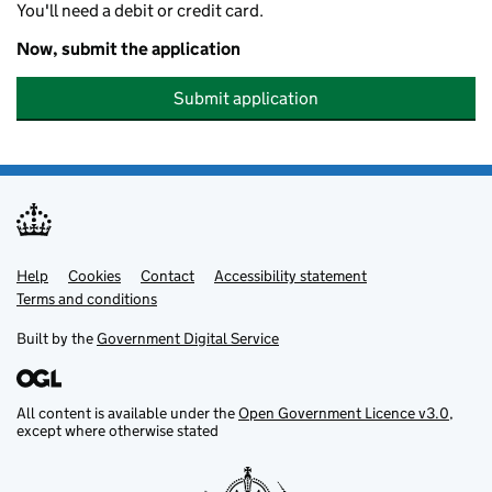
You'll need a debit or credit card.
Now, submit the application
Submit application
Help
Support links
Cookies
Contact
Accessibility statement
Terms and conditions
Built by the
Government Digital Service
All content is available under the
Open Government Licence v3.0
,
except where otherwise stated