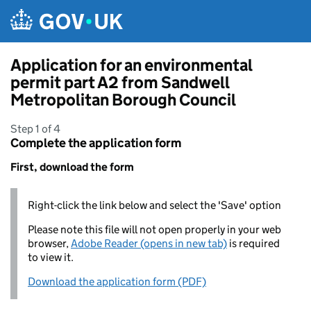
Skip to main content
Application for an environmental
permit part A2 from Sandwell
Metropolitan Borough Council
Step 1 of 4
Complete the application form
First, download the form
Right-click the link below and select the 'Save' option
Please note this file will not open properly in your web
browser,
Adobe Reader (opens in new tab)
is required
to view it.
Download the application form (PDF)