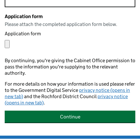
Application form
Please attach the completed application form below.
Application form
By continuing, you're giving the Cabinet Office permission to
pass the information you're supplying to the relevant
authority.
For more details on how your information is used please refer
to the Government Digital Service
privacy notice (opens in
new tab)
and the Rochford District Council
privacy notice
(opens in new tab)
.
Continue