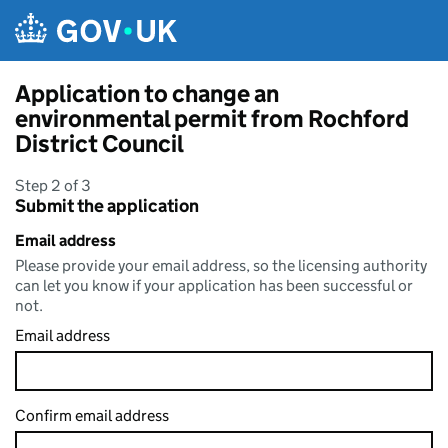
Skip to main content
Application to change an
environmental permit from Rochford
District Council
Step 2 of 3
Submit the application
Email address
Please provide your email address, so the licensing authority
can let you know if your application has been successful or
not.
Email address
Confirm email address