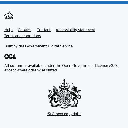
Help
Support links
Cookies
Contact
Accessibility statement
Terms and conditions
Built by the
Government Digital Service
All content is available under the
Open Government Licence v3.0
,
except where otherwise stated
© Crown copyright