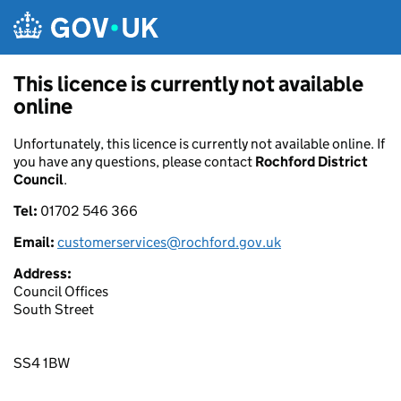
Skip to main content
This licence is currently not available
online
Unfortunately, this licence is currently not available online. If
you have any questions, please contact
Rochford District
Council
.
Tel:
01702 546 366
Email:
customerservices@rochford.gov.uk
Address:
Council Offices
South Street
SS4 1BW