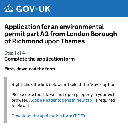
Skip to main content
Application for an environmental
permit part A2 from London Borough
of Richmond upon Thames
Step 1 of 4
Complete the application form
First, download the form
Right-click the link below and select the 'Save' option
Please note this file will not open properly in your web
browser,
Adobe Reader (opens in new tab)
is required
to view it.
Download the application form (PDF)