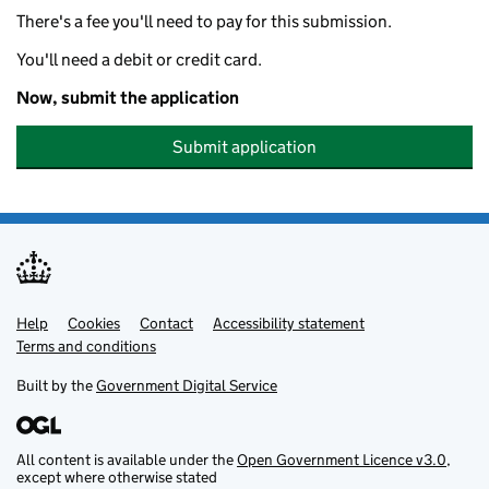
There's a fee you'll need to pay for this submission.
You'll need a debit or credit card.
Now, submit the application
Submit application
Help
Support links
Cookies
Contact
Accessibility statement
Terms and conditions
Built by the
Government Digital Service
All content is available under the
Open Government Licence v3.0
,
except where otherwise stated