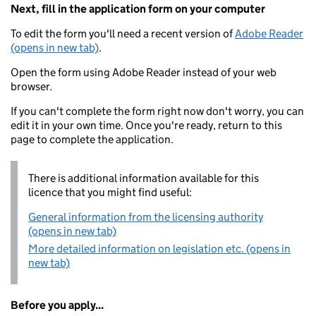
Next, fill in the application form on your computer
To edit the form you'll need a recent version of
Adobe Reader
(opens in new tab)
.
Open the form using Adobe Reader instead of your web
browser.
If you can't complete the form right now don't worry, you can
edit it in your own time. Once you're ready, return to this
page to complete the application.
There is additional information available for this
licence that you might find useful:
General information from the licensing authority
(opens in new tab)
More detailed information on legislation etc. (opens in
new tab)
Before you apply...