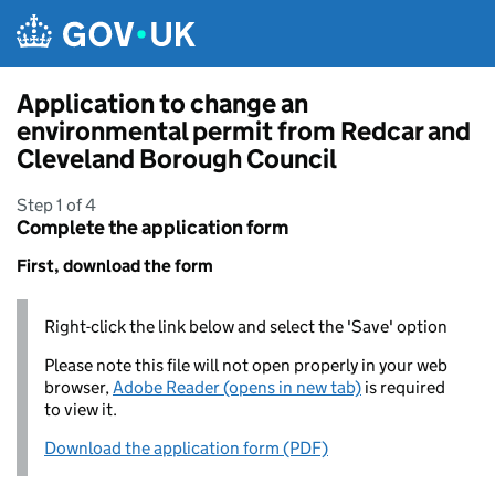
Skip to main content
Application to change an
environmental permit from Redcar and
Cleveland Borough Council
Step 1 of 4
Complete the application form
First, download the form
Right-click the link below and select the 'Save' option
Please note this file will not open properly in your web
browser,
Adobe Reader (opens in new tab)
is required
to view it.
Download the application form (PDF)