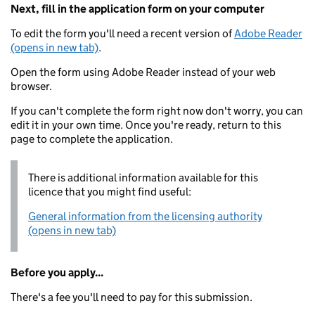
Next, fill in the application form on your computer
To edit the form you'll need a recent version of
Adobe Reader
(opens in new tab)
.
Open the form using Adobe Reader instead of your web
browser.
If you can't complete the form right now don't worry, you can
edit it in your own time. Once you're ready, return to this
page to complete the application.
There is additional information available for this
licence that you might find useful:
General information from the licensing authority
(opens in new tab)
Before you apply...
There's a fee you'll need to pay for this submission.