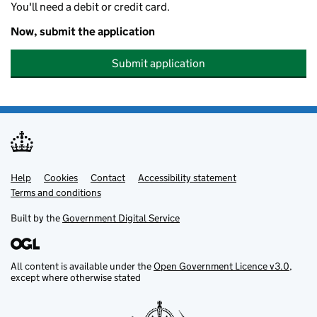
You'll need a debit or credit card.
Now, submit the application
Submit application
Help
Support links
Cookies
Contact
Accessibility statement
Terms and conditions
Built by the
Government Digital Service
All content is available under the
Open Government Licence v3.0
,
except where otherwise stated