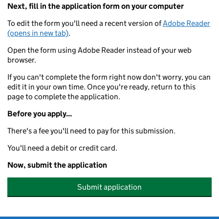
Next, fill in the application form on your computer
To edit the form you'll need a recent version of
Adobe Reader
(opens in new tab)
.
Open the form using Adobe Reader instead of your web
browser.
If you can't complete the form right now don't worry, you can
edit it in your own time. Once you're ready, return to this
page to complete the application.
Before you apply...
There's a fee you'll need to pay for this submission.
You'll need a debit or credit card.
Now, submit the application
Submit application