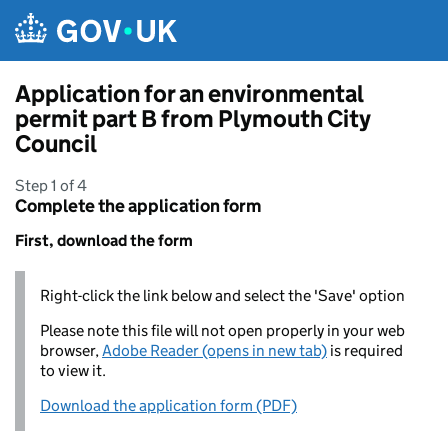
Skip to main content
Application for an environmental
permit part B from Plymouth City
Council
Step 1 of 4
Complete the application form
First, download the form
Right-click the link below and select the 'Save' option
Please note this file will not open properly in your web
browser,
Adobe Reader (opens in new tab)
is required
to view it.
Download the application form (PDF)