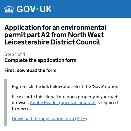
Skip to main content
Application for an environmental
permit part A2 from North West
Leicestershire District Council
Step 1 of 4
Complete the application form
First, download the form
Right-click the link below and select the 'Save' option
Please note this file will not open properly in your web
browser,
Adobe Reader (opens in new tab)
is required
to view it.
Download the application form (PDF)