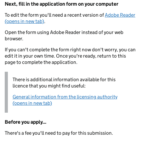
Next, fill in the application form on your computer
To edit the form you'll need a recent version of
Adobe Reader
(opens in new tab)
.
Open the form using Adobe Reader instead of your web
browser.
If you can't complete the form right now don't worry, you can
edit it in your own time. Once you're ready, return to this
page to complete the application.
There is additional information available for this
licence that you might find useful:
General information from the licensing authority
(opens in new tab)
Before you apply...
There's a fee you'll need to pay for this submission.