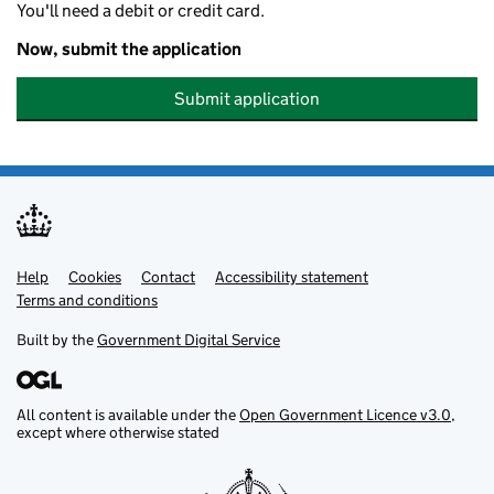
You'll need a debit or credit card.
Now, submit the application
Submit application
Help
Support links
Cookies
Contact
Accessibility statement
Terms and conditions
Built by the
Government Digital Service
All content is available under the
Open Government Licence v3.0
,
except where otherwise stated