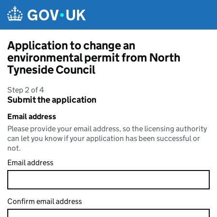
Skip to main content
Application to change an
environmental permit from North
Tyneside Council
Step 2 of 4
Submit the application
Email address
Please provide your email address, so the licensing authority
can let you know if your application has been successful or
not.
Email address
Confirm email address