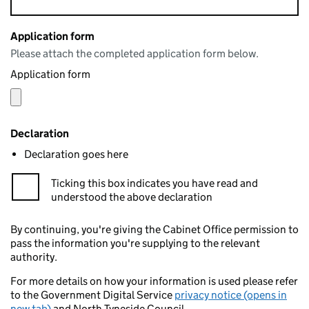
Application form
Please attach the completed application form below.
Application form
Declaration
Declaration goes here
Ticking this box indicates you have read and
understood the above declaration
By continuing, you're giving the Cabinet Office permission to
pass the information you're supplying to the relevant
authority.
For more details on how your information is used please refer
to the Government Digital Service
privacy notice (opens in
new tab)
and North Tyneside Council.