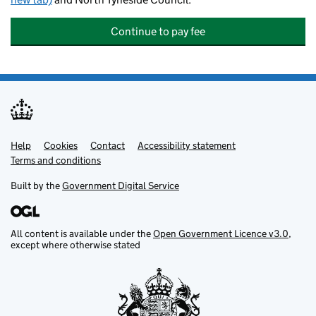
Continue to pay fee
Help
Support links
Cookies
Contact
Accessibility statement
Terms and conditions
Built by the
Government Digital Service
All content is available under the
Open Government Licence v3.0
,
except where otherwise stated