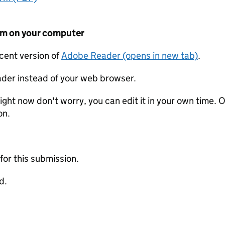
form on your computer
ecent version of
Adobe Reader (opens in new tab)
.
der instead of your web browser.
ight now don't worry, you can edit it in your own time. O
on.
 for this submission.
d.