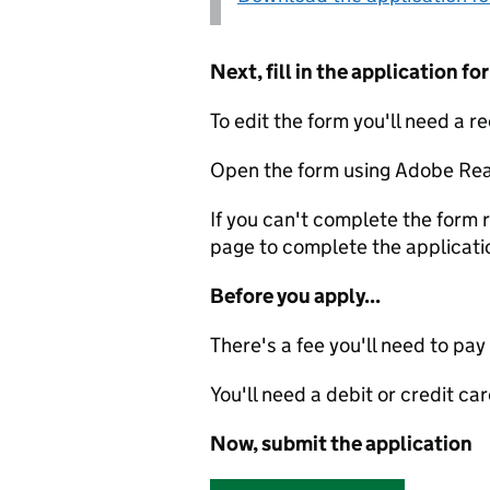
Next, fill in the application 
To edit the form you'll need a r
Open the form using Adobe Rea
If you can't complete the form r
page to complete the applicati
Before you apply...
There's a fee you'll need to pay
You'll need a debit or credit car
Now, submit the application