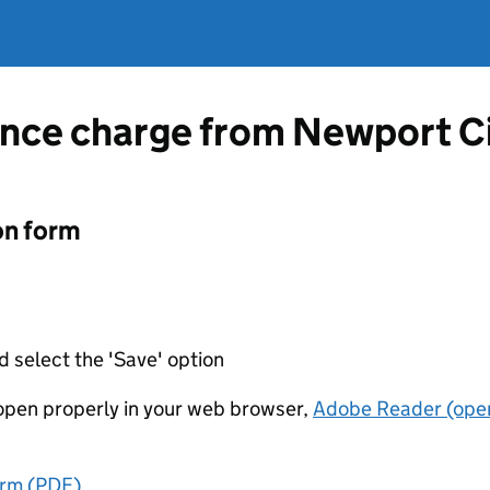
ence charge from Newport Ci
on form
d select the 'Save' option
t open properly in your web browser,
Adobe Reader (open
orm (PDF)