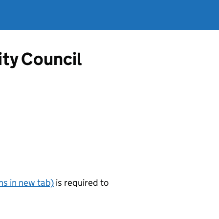
ty Council
s in new tab)
is required to