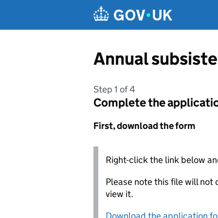
Skip to main content
Annual subsist
Step 1 of 4
Complete the applicati
First, download the form
Right-click the link below an
Please note this file will no
view it.
Download the application f