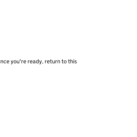
nce you're ready, return to this