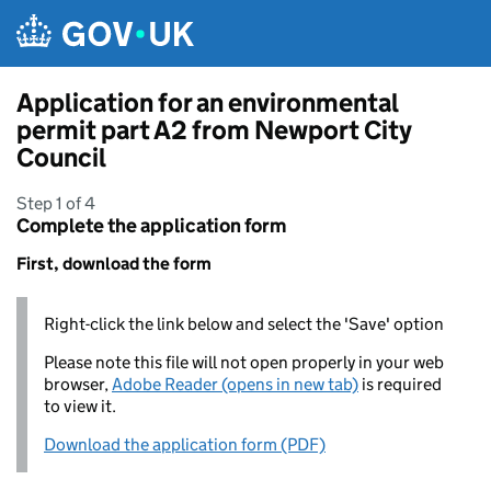
Skip to main content
Application for an environmental
permit part A2 from Newport City
Council
Step 1 of 4
Complete the application form
First, download the form
Right-click the link below and select the 'Save' option
Please note this file will not open properly in your web
browser,
Adobe Reader (opens in new tab)
is required
to view it.
Download the application form (PDF)