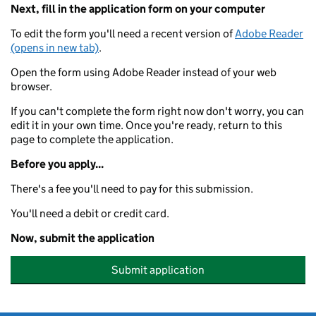
Next, fill in the application form on your computer
To edit the form you'll need a recent version of
Adobe Reader
(opens in new tab)
.
Open the form using Adobe Reader instead of your web
browser.
If you can't complete the form right now don't worry, you can
edit it in your own time. Once you're ready, return to this
page to complete the application.
Before you apply...
There's a fee you'll need to pay for this submission.
You'll need a debit or credit card.
Now, submit the application
Submit application