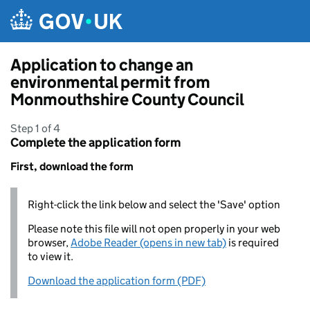
Skip to main content
Application to change an
environmental permit from
Monmouthshire County Council
Step 1 of 4
Complete the application form
First, download the form
Right-click the link below and select the 'Save' option
Please note this file will not open properly in your web
browser,
Adobe Reader (opens in new tab)
is required
to view it.
Download the application form (PDF)