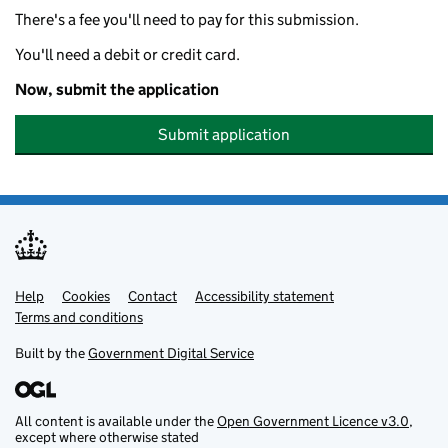
There's a fee you'll need to pay for this submission.
You'll need a debit or credit card.
Now, submit the application
Submit application
Help
Support links
Cookies
Contact
Accessibility statement
Terms and conditions
Built by the
Government Digital Service
All content is available under the
Open Government Licence v3.0
,
except where otherwise stated