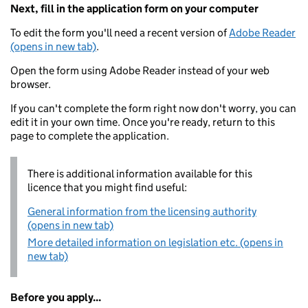
Next, fill in the application form on your computer
To edit the form you'll need a recent version of
Adobe Reader
(opens in new tab)
.
Open the form using Adobe Reader instead of your web
browser.
If you can't complete the form right now don't worry, you can
edit it in your own time. Once you're ready, return to this
page to complete the application.
There is additional information available for this
licence that you might find useful:
General information from the licensing authority
(opens in new tab)
More detailed information on legislation etc. (opens in
new tab)
Before you apply...