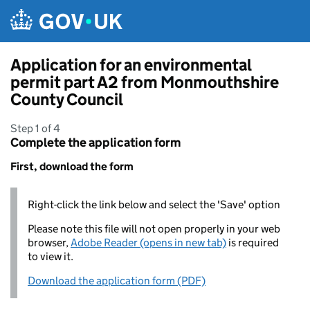
Skip to main content
Application for an environmental
permit part A2 from Monmouthshire
County Council
Step 1 of 4
Complete the application form
First, download the form
Right-click the link below and select the 'Save' option
Please note this file will not open properly in your web
browser,
Adobe Reader (opens in new tab)
is required
to view it.
Download the application form (PDF)