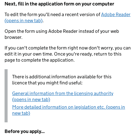
Next, fill in the application form on your computer
To edit the form you'll need a recent version of
Adobe Reader
(opens in new tab)
.
Open the form using Adobe Reader instead of your web
browser.
If you can't complete the form right now don't worry, you can
edit it in your own time. Once you're ready, return to this
page to complete the application.
There is additional information available for this
licence that you might find useful:
General information from the licensing authority
(opens in new tab)
More detailed information on legislation etc. (opens in
new tab)
Before you apply...