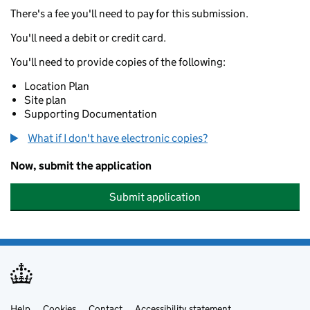
There's a fee you'll need to pay for this submission.
You'll need a debit or credit card.
You'll need to provide copies of the following:
Location Plan
Site plan
Supporting Documentation
What if I don't have electronic copies?
Now, submit the application
Submit application
Help
Cookies
Contact
Accessibility statement