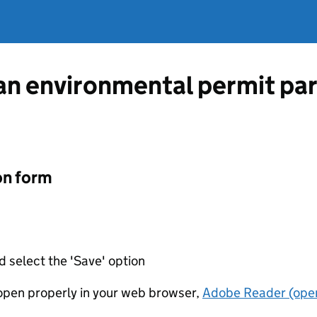
 an environmental permit par
on form
d select the 'Save' option
t open properly in your web browser,
Adobe Reader (open