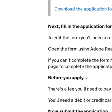
Download the application f
Next, fill in the application 
To edit the form you'll need a r
Open the form using Adobe Rea
If you can't complete the form r
page to complete the applicati
Before you apply...
There's a fee you'll need to pay
You'll need a debit or credit car
Now, submit the application