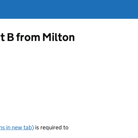
t B from Milton
s in new tab)
is required to