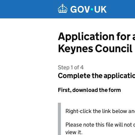
Skip to main content
Application for
Keynes Council
Step 1 of 4
Complete the applicati
First, download the form
Right-click the link below an
Please note this file will no
view it.