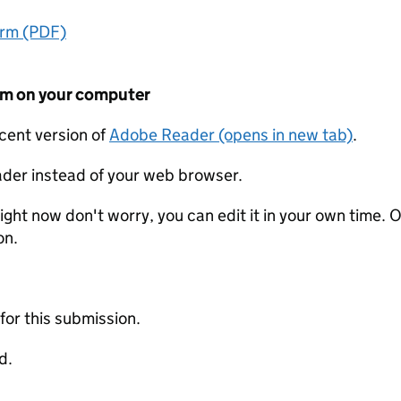
orm (PDF)
form on your computer
ecent version of
Adobe Reader (opens in new tab)
.
der instead of your web browser.
ight now don't worry, you can edit it in your own time. O
on.
 for this submission.
d.