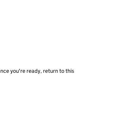
nce you're ready, return to this