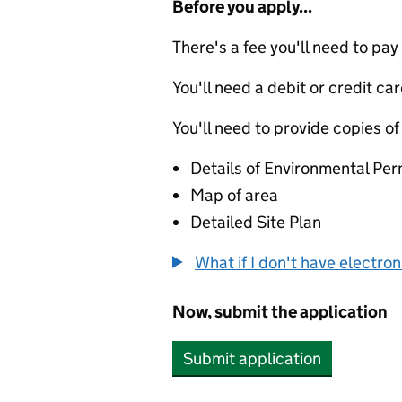
Before you apply...
There's a fee you'll need to pay
You'll need a debit or credit car
You'll need to provide copies of
Details of Environmental Per
Map of area
Detailed Site Plan
What if I don't have electro
Now, submit the application
Submit application