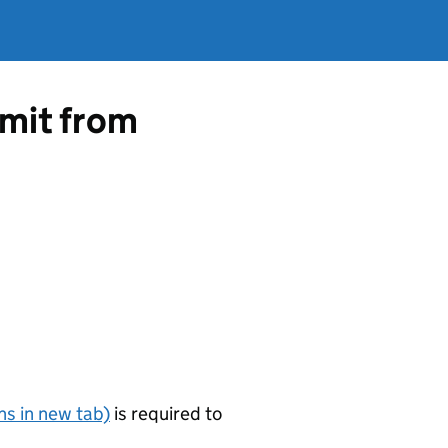
rmit from
s in new tab)
is required to