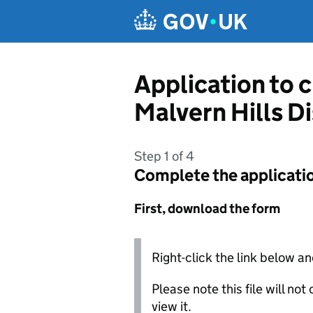
Skip to main content
Application to 
Malvern Hills Di
Step 1 of 4
Complete the applicati
First, download the form
Right-click the link below an
Please note this file will no
view it.