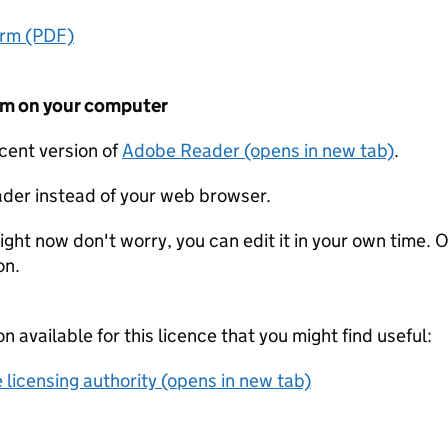
orm (PDF)
form on your computer
ecent version of
Adobe Reader (opens in new tab)
.
der instead of your web browser.
ight now don't worry, you can edit it in your own time. O
on.
on available for this licence that you might find useful:
 licensing authority (opens in new tab)