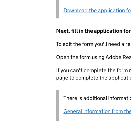
Download the application f
Next, fill in the application 
To edit the form you'll need a r
Open the form using Adobe Rea
If you can't complete the form r
page to complete the applicati
There is additional informati
General information from the