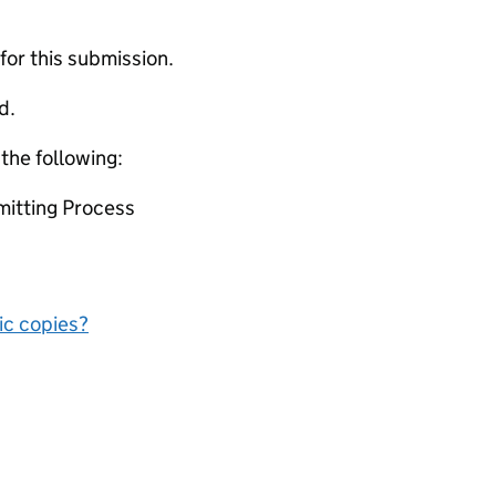
 for this submission.
d.
 the following:
mitting Process
nic copies?