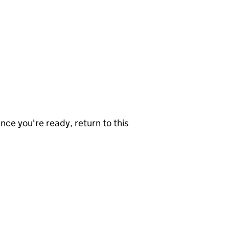
nce you're ready, return to this