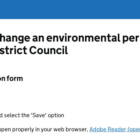
change an environmental pe
strict Council
on form
d select the 'Save' option
t open properly in your web browser,
Adobe Reader (open