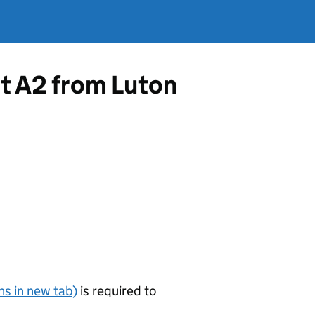
rt A2 from Luton
s in new tab)
is required to