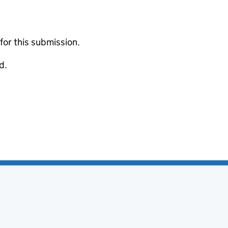
 for this submission.
d.