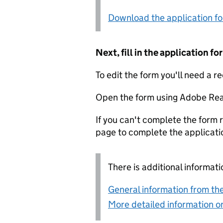
Download the application f
Next, fill in the application 
To edit the form you'll need a r
Open the form using Adobe Rea
If you can't complete the form r
page to complete the applicati
There is additional informati
General information from the
More detailed information on