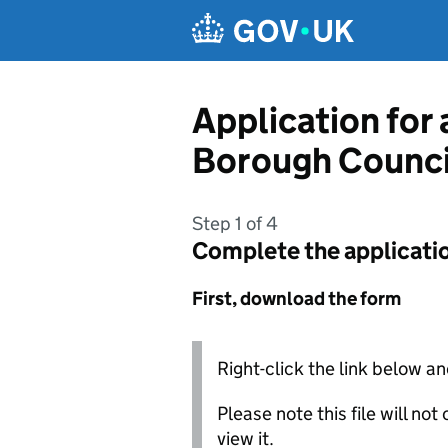
Skip to main content
Application for
Borough Counci
Step 1 of 4
Complete the applicati
First, download the form
Right-click the link below an
Please note this file will no
view it.