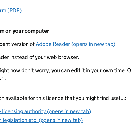
orm (PDF)
form on your computer
ecent version of
Adobe Reader (opens in new tab)
.
der instead of your web browser.
ight now don't worry, you can edit it in your own time. O
on.
on available for this licence that you might find useful:
 licensing authority (opens in new tab)
 legislation etc. (opens in new tab)