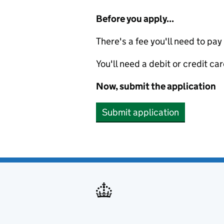
Before you apply...
There's a fee you'll need to pay
You'll need a debit or credit car
Now, submit the application
Submit application