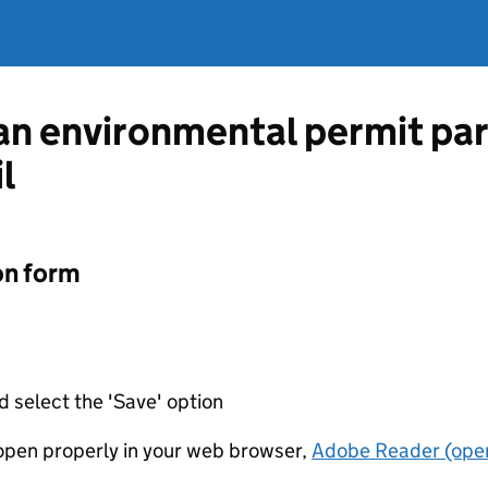
 an environmental permit pa
l
on form
d select the 'Save' option
t open properly in your web browser,
Adobe Reader (open