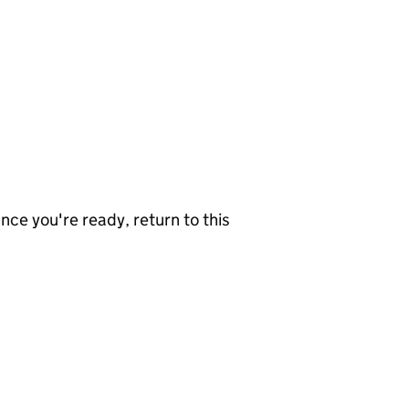
nce you're ready, return to this